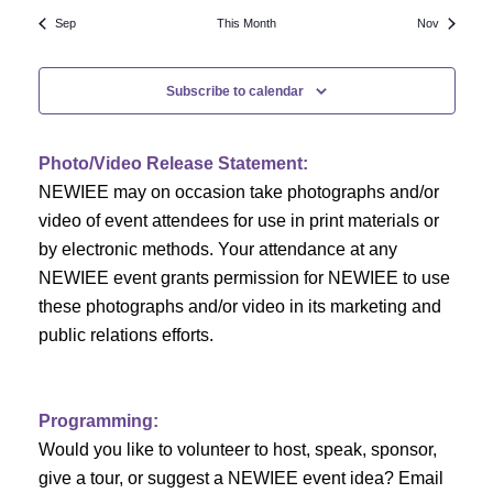
N
a
r
Sep
This Month
Nov
a
r
o
v
Subscribe to calendar
c
f
i
h
g
E
Photo/Video Release Statement:
a
a
v
NEWIEE may on occasion take photographs and/or
t
video of event attendees for use in print materials or
n
e
i
by electronic methods. Your attendance at any
NEWIEE event grants permission for NEWIEE to use
d
n
o
these photographs and/or video in its marketing and
n
V
t
public relations efforts.
i
s
e
Programming:
Would you like to volunteer to host, speak, sponsor,
w
give a tour, or suggest a NEWIEE event idea? Email