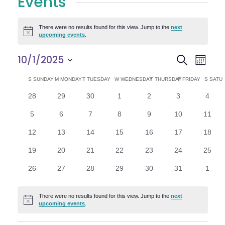
Events
There were no results found for this view. Jump to the
next
Notice
upcoming events
.
E
E
10/1/2025
Search
Month
Select
v
v
C
S
SUNDAY
M
MONDAY
T
TUESDAY
W
WEDNESDAY
T
THURSDAY
F
FRIDAY
S
SATU
date.
e
0
0
0
0
0
0
0
28
29
30
1
2
3
4
e
a
events
events
events
events
events
events
n
event
0
0
0
0
0
0
0
5
6
7
8
9
10
11
n
l
t
events
events
events
events
events
events
events
0
0
0
0
0
0
0
12
13
14
15
16
17
18
V
t
e
events
events
events
events
events
events
events
0
0
0
0
0
0
0
19
20
21
22
23
24
25
i
events
events
events
events
events
events
events
s
n
0
0
0
0
0
0
0
26
27
28
29
30
31
1
e
events
events
events
events
events
events
event
S
d
w
There were no results found for this view. Jump to the
next
Notice
e
upcoming events
.
a
s