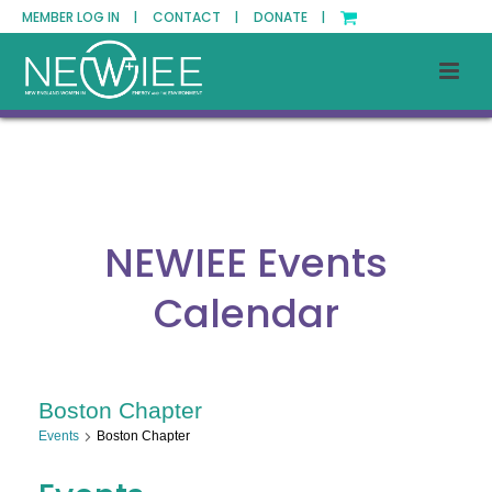
MEMBER LOG IN |
CONTACT |
DONATE |
NEWIEE Events
Calendar
Boston Chapter
Events
Boston Chapter