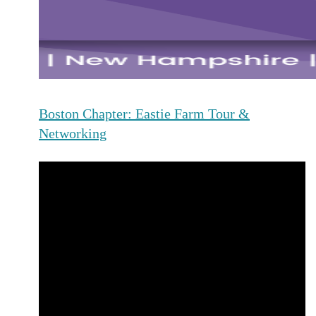
Boston Chapter: Eastie Farm Tour &
Networking