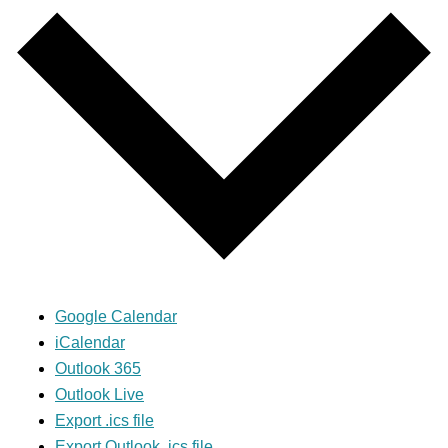
Google Calendar
iCalendar
Outlook 365
Outlook Live
Export .ics file
Export Outlook .ics file