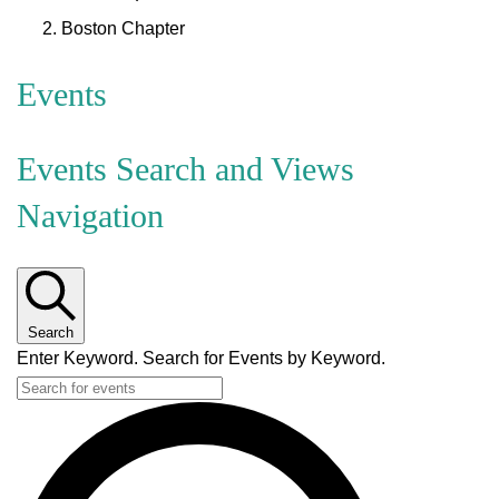
Boston Chapter
Events
Events Search and Views
Navigation
Search
Enter Keyword. Search for Events by Keyword.