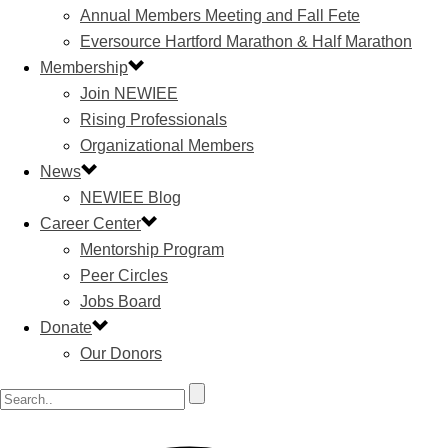
Annual Members Meeting and Fall Fete
Eversource Hartford Marathon & Half Marathon
Membership
Join NEWIEE
Rising Professionals
Organizational Members
News
NEWIEE Blog
Career Center
Mentorship Program
Peer Circles
Jobs Board
Donate
Our Donors