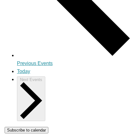
Previous
Events
Today
Next
Events
Subscribe to calendar