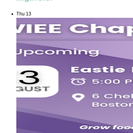
Thu
13