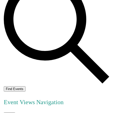
Find Events
Event Views Navigation