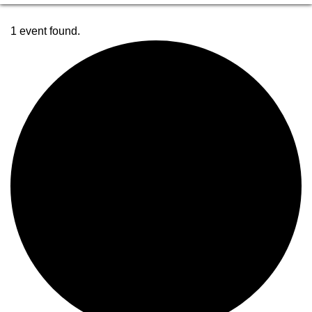
1 event found.