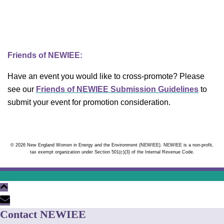
Friends of NEWIEE:
Have an event you would like to cross-promote? Please
see our
Friends of NEWIEE Submission Guidelines
to
submit your event for promotion consideration.
© 2026 New England Women in Energy and the Environment (NEWIEE). NEWIEE is a non-profit,
tax exempt organization under Section 501(c)(3) of the Internal Revenue Code.
Contact NEWIEE