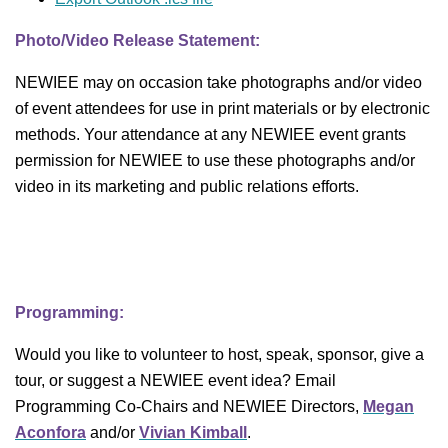
Photo/Video Release Statement:
NEWIEE may on occasion take photographs and/or video
of event attendees for use in print materials or by electronic
methods. Your attendance at any NEWIEE event grants
permission for NEWIEE to use these photographs and/or
video in its marketing and public relations efforts.
Programming:
Would you like to volunteer to host, speak, sponsor, give a
tour, or suggest a NEWIEE event idea? Email
Programming Co-Chairs and NEWIEE Directors,
Megan
Aconfora
and/or
Vivian Kimball
.