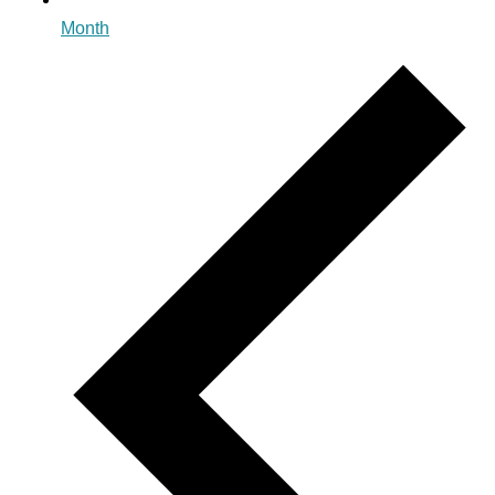
Month