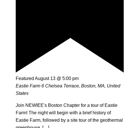
Featured
August 13 @ 5:00 pm
Eastie Farm
6 Chelsea Terrace, Boston, MA, United
States
Join NEWIEE's Boston Chapter for a tour of Eastie
Farm! The night will begin with a brief history of
Eastie Farm, followed by a site tour of the geothermal
greenhouse, […]