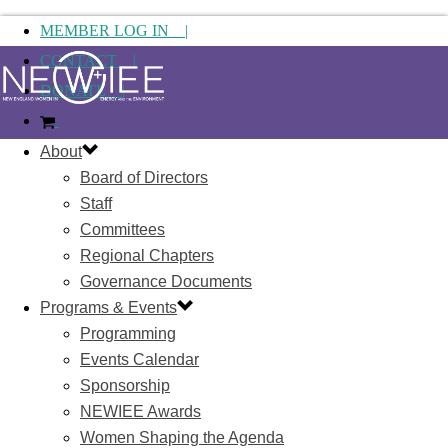
MEMBER LOG IN |
CONTACT |
DONATE |
About
Board of Directors
Staff
Committees
Regional Chapters
Governance Documents
Programs & Events
Programming
Events Calendar
Sponsorship
NEWIEE Awards
Women Shaping the Agenda