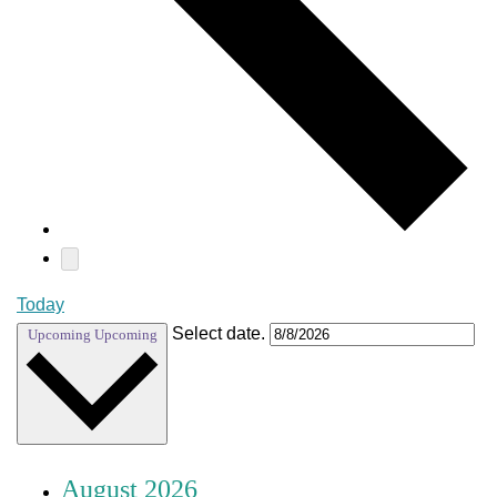
Today
Select date.
Upcoming
Upcoming
August 2026