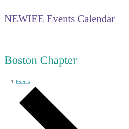
NEWIEE Events Calendar
Boston Chapter
Events