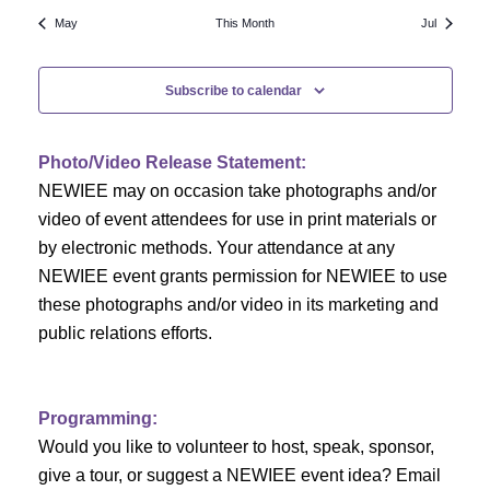
N
a
r
May
This Month
Jul
a
r
o
v
Subscribe to calendar
c
f
i
h
g
E
Photo/Video Release Statement:
a
a
v
NEWIEE may on occasion take photographs and/or
t
video of event attendees for use in print materials or
n
e
i
by electronic methods. Your attendance at any
NEWIEE event grants permission for NEWIEE to use
d
n
o
these photographs and/or video in its marketing and
n
V
t
public relations efforts.
i
s
e
Programming:
Would you like to volunteer to host, speak, sponsor,
w
give a tour, or suggest a NEWIEE event idea? Email