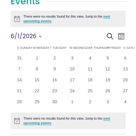
Events
There were no results found for this view. Jump to the
next
Notice
upcoming events
.
E
E
6/1/2026
Search
Month
Select
v
v
C
S
SUNDAY
M
MONDAY
T
TUESDAY
W
WEDNESDAY
T
THURSDAY
F
FRIDAY
S
SATU
date.
e
0
0
0
0
0
0
0
31
1
2
3
4
5
6
e
a
events
events
events
events
events
events
n
event
0
0
0
0
0
0
0
7
8
9
10
11
12
13
n
l
t
events
events
events
events
events
events
events
0
0
0
0
0
0
0
14
15
16
17
18
19
20
V
t
e
events
events
events
events
events
events
events
0
0
0
0
0
0
0
21
22
23
24
25
26
27
i
events
events
events
events
events
events
events
s
n
0
0
0
0
0
0
0
28
29
30
1
2
3
4
e
events
events
events
events
events
events
event
S
d
w
There were no results found for this view. Jump to the
next
Notice
e
upcoming events
.
a
s