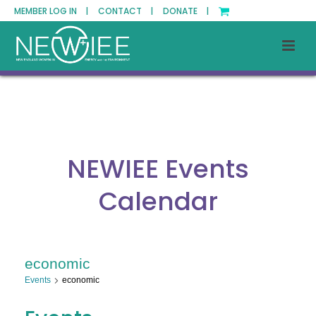
MEMBER LOG IN |
CONTACT |
DONATE |
NEWIEE Events
Calendar
economic
Events
economic