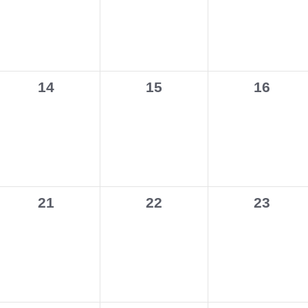
0
0
0
14
15
16
events,
events,
events,
0
0
0
21
22
23
events,
events,
events,