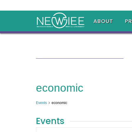
ABOUT
P
economic
Events
economic
Events