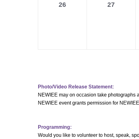
0
0
26
27
v
events,
events,
i
g
a
t
i
o
Photo/Video Release Statement:
NEWIEE may on occasion take photographs and/o
n
NEWIEE event grants permission for NEWIEE to 
Programming:
Would you like to volunteer to host, speak, 