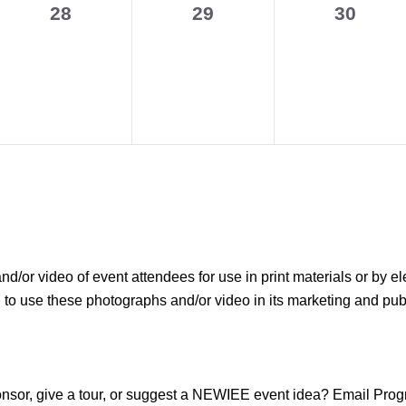
0
0
0
28
29
30
events,
events,
events,
r video of event attendees for use in print materials or by el
use these photographs and/or video in its marketing and public
sponsor, give a tour, or suggest a NEWIEE event idea? Email P