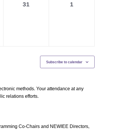
0
0
31
1
events,
events,
Subscribe to calendar
ectronic methods. Your attendance at any
 relations efforts.
rogramming Co-Chairs and NEWIEE Directors,