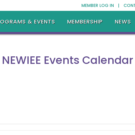
MEMBER LOG IN |
CON
ROGRAMS & EVENTS
MEMBERSHIP
NEWS
NEWIEE Events Calendar