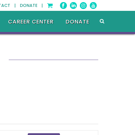
TACT |
DONATE |
CAREER CENTER
DONATE