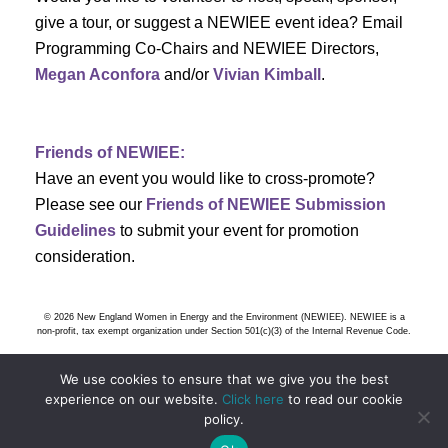
s
give a tour, or suggest a NEWIEE event idea? Email
Programming Co-Chairs and NEWIEE Directors,
N
Megan Aconfora
and/or
Vivian Kimball
.
a
v
Friends of NEWIEE:
Have an event you would like to cross-promote?
i
Please see our
Friends of NEWIEE Submission
g
Guidelines
to submit your event for promotion
consideration.
a
t
© 2026 New England Women in Energy and the Environment (NEWIEE). NEWIEE is a
non-profit, tax exempt organization under Section 501(c)(3) of the Internal Revenue Code.
i
We use cookies to ensure that we give you the best
o
experience on our website.
Click here
to read our cookie
policy.
n