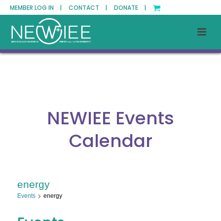
MEMBER LOG IN |
CONTACT |
DONATE |
NEWIEE Events
Calendar
energy
Events
energy