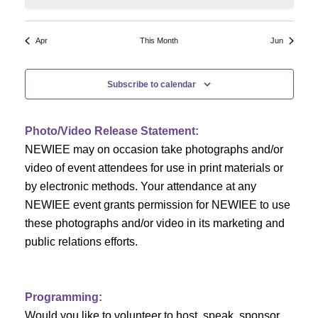
N
a
r
a
r
o
Apr
This Month
Jun
v
c
f
i
Subscribe to calendar
h
g
E
a
a
v
Photo/Video Release Statement:
t
NEWIEE may on occasion take photographs and/or
n
e
i
video of event attendees for use in print materials or
d
n
o
by electronic methods. Your attendance at any
NEWIEE event grants permission for NEWIEE to use
n
V
t
these photographs and/or video in its marketing and
i
s
public relations efforts.
e
Programming:
w
Would you like to volunteer to host, speak, sponsor,