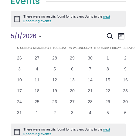
Events
There were no results found for this view. Jump to the
next
Notice
upcoming events
.
E
E
5/1/2026
Search
Month
Select
v
v
C
S
SUNDAY
M
MONDAY
T
TUESDAY
W
WEDNESDAY
T
THURSDAY
F
FRIDAY
S
SATU
date.
e
0
0
0
0
0
0
0
26
27
28
29
30
1
2
e
a
events
events
events
events
events
events
n
event
0
0
0
0
0
0
0
3
4
5
6
7
8
9
n
l
t
events
events
events
events
events
events
event
0
0
0
0
0
0
0
10
11
12
13
14
15
16
V
t
e
events
events
events
events
events
events
events
0
0
0
0
0
0
0
17
18
19
20
21
22
23
i
events
events
events
events
events
events
events
s
n
0
0
0
0
0
0
0
24
25
26
27
28
29
30
e
events
events
events
events
events
events
events
S
d
0
0
0
0
0
0
0
31
1
2
3
4
5
6
w
events
events
events
events
events
events
event
e
a
s
There were no results found for this view. Jump to the
next
Notice
upcoming events
.