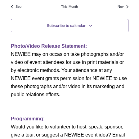
N
a
r
Sep
This Month
Nov
a
r
o
v
Subscribe to calendar
c
f
i
h
g
E
Photo/Video Release Statement:
a
a
v
NEWIEE may on occasion take photographs and/or
t
video of event attendees for use in print materials or
n
e
i
by electronic methods. Your attendance at any
NEWIEE event grants permission for NEWIEE to use
d
n
o
these photographs and/or video in its marketing and
n
V
t
public relations efforts.
i
s
e
Programming:
Would you like to volunteer to host, speak, sponsor,
w
give a tour, or suggest a NEWIEE event idea? Email