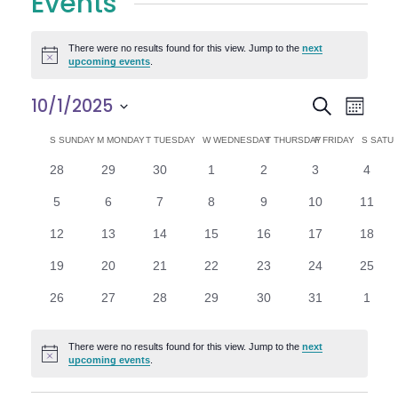
Events
There were no results found for this view. Jump to the
next
Notice
upcoming events
.
E
E
10/1/2025
Search
Month
Select
v
v
C
S
SUNDAY
M
MONDAY
T
TUESDAY
W
WEDNESDAY
T
THURSDAY
F
FRIDAY
S
SATU
date.
e
0
0
0
0
0
0
0
28
29
30
1
2
3
4
e
a
events
events
events
events
events
events
n
event
0
0
0
0
0
0
0
5
6
7
8
9
10
11
n
l
t
events
events
events
events
events
events
events
0
0
0
0
0
0
0
12
13
14
15
16
17
18
V
t
e
events
events
events
events
events
events
events
0
0
0
0
0
0
0
19
20
21
22
23
24
25
i
events
events
events
events
events
events
events
s
n
0
0
0
0
0
0
0
26
27
28
29
30
31
1
e
events
events
events
events
events
events
event
S
d
w
There were no results found for this view. Jump to the
next
Notice
e
upcoming events
.
a
s