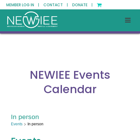
MEMBER LOG IN |
CONTACT |
DONATE |
NEWIEE Events
Calendar
In person
Events
In person