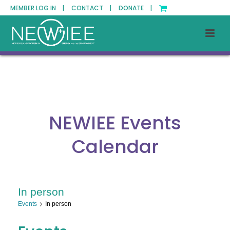
MEMBER LOG IN |
CONTACT |
DONATE |
NEWIEE Events
Calendar
In person
Events
In person