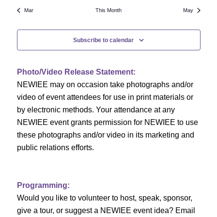
N
a
r
Mar
This Month
May
a
r
o
v
Subscribe to calendar
c
f
i
h
g
E
Photo/Video Release Statement:
a
a
v
NEWIEE may on occasion take photographs and/or
t
video of event attendees for use in print materials or
n
e
i
by electronic methods. Your attendance at any
NEWIEE event grants permission for NEWIEE to use
d
n
o
these photographs and/or video in its marketing and
n
V
t
public relations efforts.
i
s
e
Programming:
Would you like to volunteer to host, speak, sponsor,
w
give a tour, or suggest a NEWIEE event idea? Email