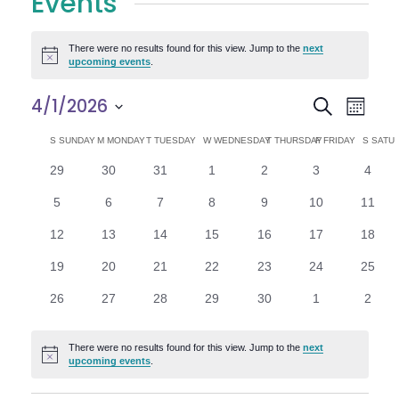
Events
There were no results found for this view. Jump to the
next
Notice
upcoming events
.
E
E
4/1/2026
Search
Month
Select
v
v
C
S
SUNDAY
M
MONDAY
T
TUESDAY
W
WEDNESDAY
T
THURSDAY
F
FRIDAY
S
SATU
date.
e
0
0
0
0
0
0
0
29
30
31
1
2
3
4
e
a
events
events
events
events
events
events
n
event
0
0
0
0
0
0
0
5
6
7
8
9
10
11
n
l
t
events
events
events
events
events
events
events
0
0
0
0
0
0
0
12
13
14
15
16
17
18
V
t
e
events
events
events
events
events
events
events
0
0
0
0
0
0
0
19
20
21
22
23
24
25
i
events
events
events
events
events
events
events
s
n
0
0
0
0
0
0
0
26
27
28
29
30
1
2
e
events
events
events
events
events
events
event
S
d
w
There were no results found for this view. Jump to the
next
Notice
e
upcoming events
.
a
s