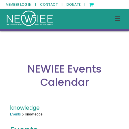
MEMBER LOG IN |
CONTACT |
DONATE |
NEWIEE Events
Calendar
knowledge
Events
knowledge