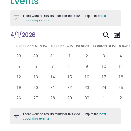
Events
There were no results found for this view. Jump to the
next
Notice
upcoming events
.
E
E
4/1/2026
Search
Month
Select
v
v
C
S
SUNDAY
M
MONDAY
T
TUESDAY
W
WEDNESDAY
T
THURSDAY
F
FRIDAY
S
SATU
date.
e
0
0
0
0
0
0
0
29
30
31
1
2
3
4
e
a
events
events
events
events
events
events
n
event
0
0
0
0
0
0
0
5
6
7
8
9
10
11
n
l
t
events
events
events
events
events
events
events
0
0
0
0
0
0
0
12
13
14
15
16
17
18
V
t
e
events
events
events
events
events
events
events
0
0
0
0
0
0
0
19
20
21
22
23
24
25
i
events
events
events
events
events
events
events
s
n
0
0
0
0
0
0
0
26
27
28
29
30
1
2
e
events
events
events
events
events
events
event
S
d
w
There were no results found for this view. Jump to the
next
Notice
e
upcoming events
.
a
s