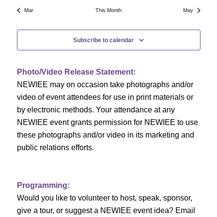
N
a
r
Mar
This Month
May
a
r
o
v
Subscribe to calendar
c
f
i
h
g
E
Photo/Video Release Statement:
a
a
v
NEWIEE may on occasion take photographs and/or
t
video of event attendees for use in print materials or
n
e
i
by electronic methods. Your attendance at any
NEWIEE event grants permission for NEWIEE to use
d
n
o
these photographs and/or video in its marketing and
n
V
t
public relations efforts.
i
s
e
Programming:
Would you like to volunteer to host, speak, sponsor,
w
give a tour, or suggest a NEWIEE event idea? Email