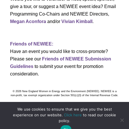
s
give a tour, or suggest a NEWIEE event idea? Email
Programming Co-Chairs and NEWIEE Directors,
N
Megan Aconfora
and/or
Vivian Kimball
.
a
v
Friends of NEWIEE:
Have an event you would like to cross-promote?
i
Please see our
Friends of NEWIEE Submission
g
Guidelines
to submit your event for promotion
consideration.
a
t
© 2026 New England Women in Energy and the Environment (NEWIEE). NEWIEE is a
non-profit, tax exempt organization under Section 501(c)(3) of the Internal Revenue Code.
i
We use cookies to ensure that we give you the best
o
experience on our website.
Click here
to read our cookie
policy.
n