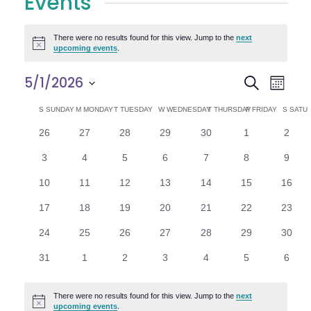
Events
There were no results found for this view. Jump to the
next
Notice
upcoming events
.
E
E
5/1/2026
Search
Month
Select
v
v
C
S
SUNDAY
M
MONDAY
T
TUESDAY
W
WEDNESDAY
T
THURSDAY
F
FRIDAY
S
SATU
date.
e
0
0
0
0
0
0
0
26
27
28
29
30
1
2
e
a
events
events
events
events
events
events
n
event
0
0
0
0
0
0
0
3
4
5
6
7
8
9
n
l
t
events
events
events
events
events
events
event
0
0
0
0
0
0
0
10
11
12
13
14
15
16
V
t
e
events
events
events
events
events
events
events
0
0
0
0
0
0
0
17
18
19
20
21
22
23
i
events
events
events
events
events
events
events
s
n
0
0
0
0
0
0
0
24
25
26
27
28
29
30
e
events
events
events
events
events
events
events
S
d
0
0
0
0
0
0
0
31
1
2
3
4
5
6
w
events
events
events
events
events
events
event
e
a
s
There were no results found for this view. Jump to the
next
Notice
upcoming events
.