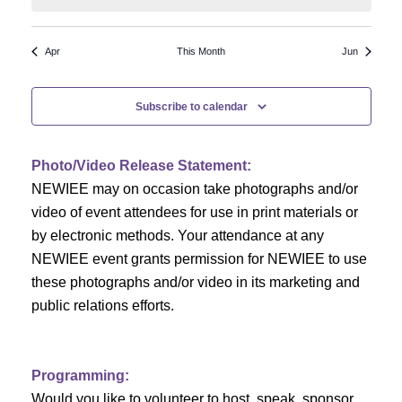
N
a
r
a
r
o
Apr
This Month
Jun
v
c
f
i
Subscribe to calendar
h
g
E
a
a
v
Photo/Video Release Statement:
t
NEWIEE may on occasion take photographs and/or
n
e
i
video of event attendees for use in print materials or
d
n
o
by electronic methods. Your attendance at any
NEWIEE event grants permission for NEWIEE to use
n
V
t
these photographs and/or video in its marketing and
i
s
public relations efforts.
e
Programming:
w
Would you like to volunteer to host, speak, sponsor,