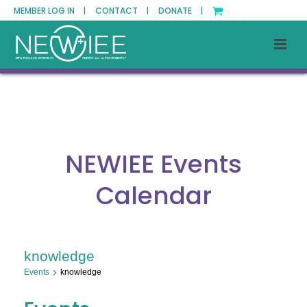
MEMBER LOG IN |
CONTACT |
DONATE |
NEWIEE Events
Calendar
knowledge
Events
knowledge