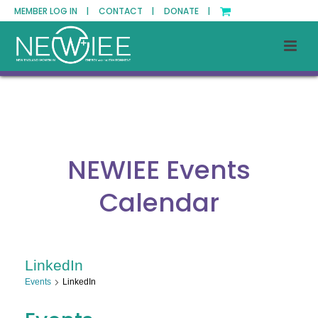
MEMBER LOG IN |
CONTACT |
DONATE |
NEWIEE Events
Calendar
LinkedIn
Events
LinkedIn