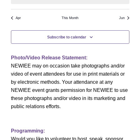
N
a
r
a
r
o
Apr
This Month
Jun
v
c
f
i
Subscribe to calendar
h
g
E
a
a
v
Photo/Video Release Statement:
t
NEWIEE may on occasion take photographs and/or
n
e
i
video of event attendees for use in print materials or
d
n
o
by electronic methods. Your attendance at any
NEWIEE event grants permission for NEWIEE to use
n
V
t
these photographs and/or video in its marketing and
i
s
public relations efforts.
e
Programming:
w
Would you like to volunteer to host, speak, sponsor,