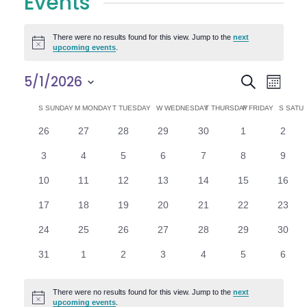
Events
There were no results found for this view. Jump to the
next
Notice
upcoming events
.
E
E
5/1/2026
Search
Month
Select
v
v
C
S
SUNDAY
M
MONDAY
T
TUESDAY
W
WEDNESDAY
T
THURSDAY
F
FRIDAY
S
SATU
date.
e
0
0
0
0
0
0
0
26
27
28
29
30
1
2
e
a
events
events
events
events
events
events
n
event
0
0
0
0
0
0
0
3
4
5
6
7
8
9
n
l
t
events
events
events
events
events
events
event
0
0
0
0
0
0
0
10
11
12
13
14
15
16
V
t
e
events
events
events
events
events
events
events
0
0
0
0
0
0
0
17
18
19
20
21
22
23
i
events
events
events
events
events
events
events
s
n
0
0
0
0
0
0
0
24
25
26
27
28
29
30
e
events
events
events
events
events
events
events
S
d
0
0
0
0
0
0
0
31
1
2
3
4
5
6
w
events
events
events
events
events
events
event
e
a
s
There were no results found for this view. Jump to the
next
Notice
upcoming events
.