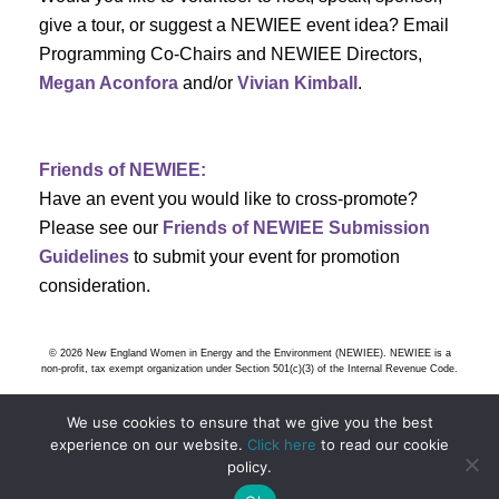
s
give a tour, or suggest a NEWIEE event idea? Email
Programming Co-Chairs and NEWIEE Directors,
N
Megan Aconfora
and/or
Vivian Kimball
.
a
v
Friends of NEWIEE:
Have an event you would like to cross-promote?
i
Please see our
Friends of NEWIEE Submission
g
Guidelines
to submit your event for promotion
consideration.
a
t
© 2026 New England Women in Energy and the Environment (NEWIEE). NEWIEE is a
non-profit, tax exempt organization under Section 501(c)(3) of the Internal Revenue Code.
i
We use cookies to ensure that we give you the best
o
experience on our website.
Click here
to read our cookie
policy.
n