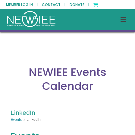
MEMBER LOG IN |
CONTACT |
DONATE |
NEWIEE Events
Calendar
LinkedIn
Events
LinkedIn