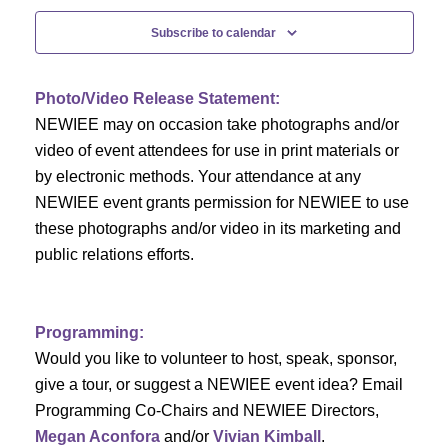
c
f
i
Subscribe to calendar
h
g
E
a
a
v
Photo/Video Release Statement:
t
NEWIEE may on occasion take photographs and/or
n
e
i
video of event attendees for use in print materials or
d
n
by electronic methods. Your attendance at any
o
NEWIEE event grants permission for NEWIEE to use
n
V
t
these photographs and/or video in its marketing and
public relations efforts.
i
s
e
Programming:
w
Would you like to volunteer to host, speak, sponsor,
s
give a tour, or suggest a NEWIEE event idea? Email
Programming Co-Chairs and NEWIEE Directors,
N
Megan Aconfora
and/or
Vivian Kimball
.