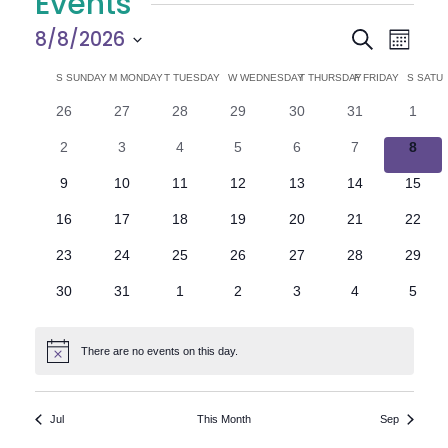
Events
E
E
8/8/2026
Search
Month
Select
v
v
C
S
SUNDAY
M
MONDAY
T
TUESDAY
W
WEDNESDAY
T
THURSDAY
F
FRIDAY
S
SATU
date.
e
0
0
0
0
0
0
0
26
27
28
29
30
31
1
e
a
events
events
events
events
events
events
n
event
0
0
0
0
0
0
0
2
3
4
5
6
7
8
n
l
t
events
events
events
events
events
events
event
0
0
0
0
0
0
0
9
10
11
12
13
14
15
V
t
e
events
events
events
events
events
events
events
0
0
0
0
0
0
0
16
17
18
19
20
21
22
i
events
events
events
events
events
events
events
s
n
0
0
0
0
0
0
0
23
24
25
26
27
28
29
e
events
events
events
events
events
events
events
S
d
0
0
0
0
0
0
0
30
31
1
2
3
4
5
w
events
events
events
events
events
events
event
e
a
s
There are no events on this day.
Notice
N
a
r
a
r
o
Jul
This Month
Sep
v