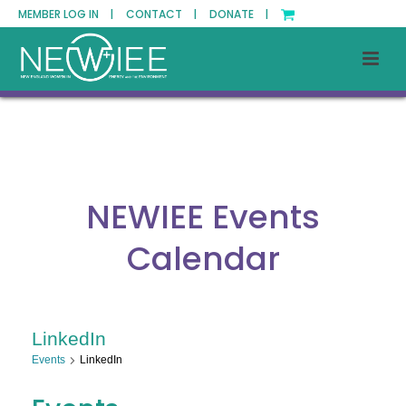
MEMBER LOG IN |
CONTACT |
DONATE |
NEWIEE Events
Calendar
LinkedIn
Events
LinkedIn