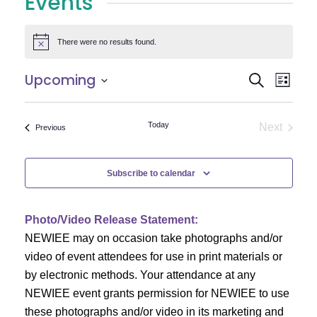
Events
There were no results found.
Notice
E
E
Upcoming
Search
List
Select
v
v
date.
e
Today
Next
Events
Previous
e
Events
n
n
t
Subscribe to calendar
V
t
i
Photo/Video Release Statement:
s
NEWIEE may on occasion take photographs and/or
e
S
video of event attendees for use in print materials or
w
by electronic methods. Your attendance at any
e
s
NEWIEE event grants permission for NEWIEE to use
N
these photographs and/or video in its marketing and