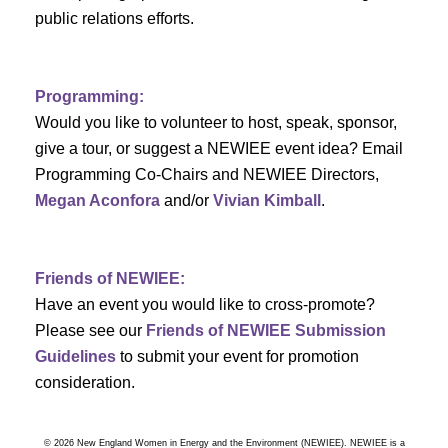
a
public relations efforts.
a
r
v
c
i
Programming:
h
g
Would you like to volunteer to host, speak, sponsor,
give a tour, or suggest a NEWIEE event idea? Email
a
a
Programming Co-Chairs and NEWIEE Directors,
t
Megan Aconfora
and/or
Vivian Kimball
.
n
i
d
o
Friends of NEWIEE:
n
V
Have an event you would like to cross-promote?
Please see our
Friends of NEWIEE Submission
i
Guidelines
to submit your event for promotion
e
consideration.
w
© 2026 New England Women in Energy and the Environment (NEWIEE). NEWIEE is a