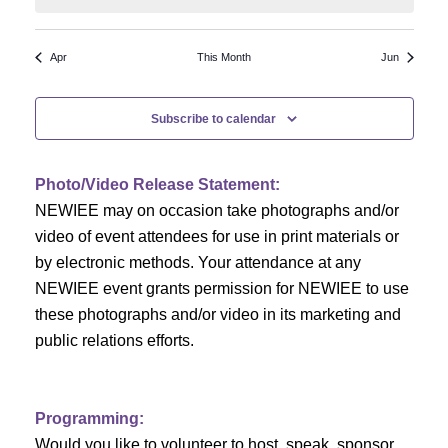
N
a
r
a
r
o
Apr
This Month
Jun
v
c
f
i
Subscribe to calendar
h
g
E
a
a
v
Photo/Video Release Statement:
t
NEWIEE may on occasion take photographs and/or
n
e
i
video of event attendees for use in print materials or
d
n
o
by electronic methods. Your attendance at any
NEWIEE event grants permission for NEWIEE to use
n
V
t
these photographs and/or video in its marketing and
i
s
public relations efforts.
e
Programming:
w
Would you like to volunteer to host, speak, sponsor,