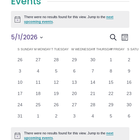
Events
There were no results found for this view. Jump to the
next
Notice
upcoming events
.
E
E
5/1/2026
Search
Month
Select
v
v
C
S
SUNDAY
M
MONDAY
T
TUESDAY
W
WEDNESDAY
T
THURSDAY
F
FRIDAY
S
SATU
date.
e
0
0
0
0
0
0
0
26
27
28
29
30
1
2
e
a
events
events
events
events
events
events
n
event
0
0
0
0
0
0
0
3
4
5
6
7
8
9
n
l
t
events
events
events
events
events
events
event
0
0
0
0
0
0
0
10
11
12
13
14
15
16
V
t
e
events
events
events
events
events
events
events
0
0
0
0
0
0
0
17
18
19
20
21
22
23
i
events
events
events
events
events
events
events
s
n
0
0
0
0
0
0
0
24
25
26
27
28
29
30
e
events
events
events
events
events
events
events
S
d
0
0
0
0
0
0
0
31
1
2
3
4
5
6
w
events
events
events
events
events
events
event
e
a
s
There were no results found for this view. Jump to the
next
Notice
upcoming events
.