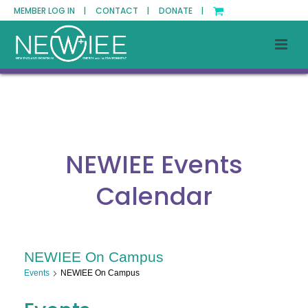
MEMBER LOG IN |
CONTACT |
DONATE |
NEWIEE Events
Calendar
NEWIEE On Campus
Events
NEWIEE On Campus