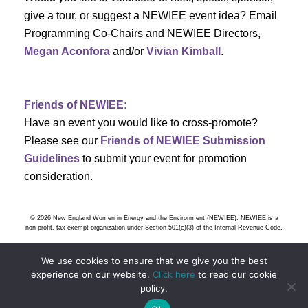
s
give a tour, or suggest a NEWIEE event idea? Email
Programming Co-Chairs and NEWIEE Directors,
N
Megan Aconfora
and/or
Vivian Kimball
.
a
v
Friends of NEWIEE:
Have an event you would like to cross-promote?
i
Please see our
Friends of NEWIEE Submission
g
Guidelines
to submit your event for promotion
consideration.
a
t
© 2026 New England Women in Energy and the Environment (NEWIEE). NEWIEE is a
non-profit, tax exempt organization under Section 501(c)(3) of the Internal Revenue Code.
i
We use cookies to ensure that we give you the best
o
experience on our website.
Click here
to read our cookie
policy.
n