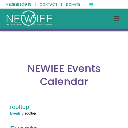
MEMBER LOG IN |
CONTACT |
DONATE |
NEWIEE Events
Calendar
rooftop
Events
rooftop