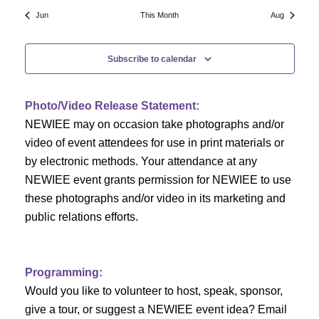
N
a
r
Jun
This Month
Aug
a
r
o
v
Subscribe to calendar
c
f
i
h
g
E
Photo/Video Release Statement:
a
a
v
NEWIEE may on occasion take photographs and/or
t
video of event attendees for use in print materials or
n
e
i
by electronic methods. Your attendance at any
NEWIEE event grants permission for NEWIEE to use
d
n
o
these photographs and/or video in its marketing and
n
V
t
public relations efforts.
i
s
e
Programming:
Would you like to volunteer to host, speak, sponsor,
w
give a tour, or suggest a NEWIEE event idea? Email