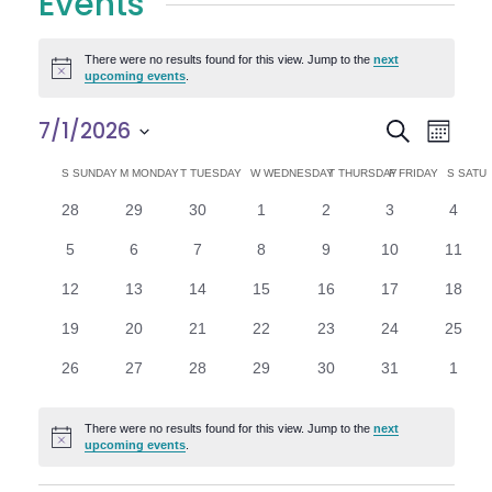
Events
There were no results found for this view. Jump to the
next
Notice
upcoming events
.
E
E
7/1/2026
Search
Month
Select
v
v
C
S
SUNDAY
M
MONDAY
T
TUESDAY
W
WEDNESDAY
T
THURSDAY
F
FRIDAY
S
SATU
date.
e
0
0
0
0
0
0
0
28
29
30
1
2
3
4
e
a
events
events
events
events
events
events
n
event
0
0
0
0
0
0
0
5
6
7
8
9
10
11
n
l
t
events
events
events
events
events
events
events
0
0
0
0
0
0
0
12
13
14
15
16
17
18
V
t
e
events
events
events
events
events
events
events
0
0
0
0
0
0
0
19
20
21
22
23
24
25
i
events
events
events
events
events
events
events
s
n
0
0
0
0
0
0
0
26
27
28
29
30
31
1
e
events
events
events
events
events
events
event
S
d
w
There were no results found for this view. Jump to the
next
Notice
e
upcoming events
.
a
s