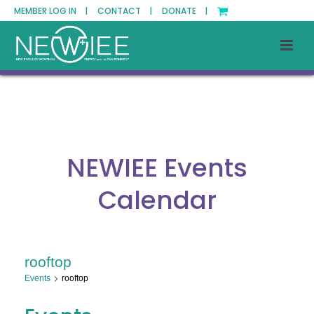
MEMBER LOG IN |
CONTACT |
DONATE |
NEWIEE Events
Calendar
rooftop
Events
rooftop