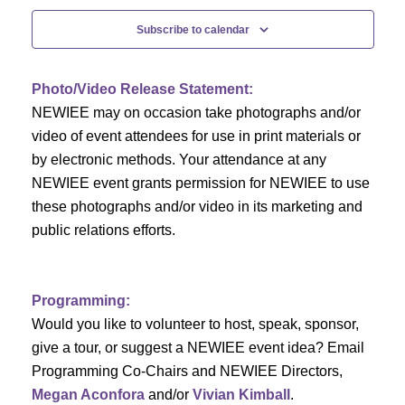
c
f
i
Subscribe to calendar
h
g
E
a
a
v
Photo/Video Release Statement:
t
NEWIEE may on occasion take photographs and/or
n
e
i
video of event attendees for use in print materials or
d
n
by electronic methods. Your attendance at any
o
NEWIEE event grants permission for NEWIEE to use
n
V
t
these photographs and/or video in its marketing and
public relations efforts.
i
s
e
Programming:
w
Would you like to volunteer to host, speak, sponsor,
s
give a tour, or suggest a NEWIEE event idea? Email
Programming Co-Chairs and NEWIEE Directors,
N
Megan Aconfora
and/or
Vivian Kimball
.