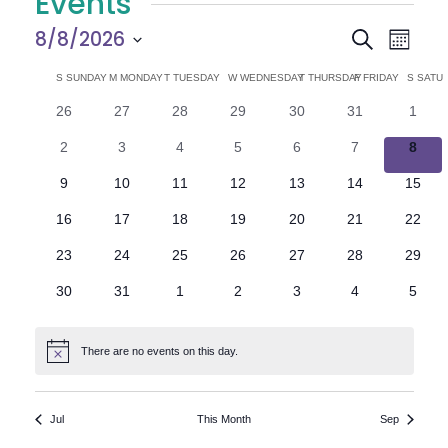
Events
E
E
8/8/2026
Search
Month
Select
v
v
C
S
SUNDAY
M
MONDAY
T
TUESDAY
W
WEDNESDAY
T
THURSDAY
F
FRIDAY
S
SATU
date.
e
0
0
0
0
0
0
0
26
27
28
29
30
31
1
e
a
events
events
events
events
events
events
n
event
0
0
0
0
0
0
0
2
3
4
5
6
7
8
n
l
t
events
events
events
events
events
events
event
0
0
0
0
0
0
0
9
10
11
12
13
14
15
V
t
e
events
events
events
events
events
events
events
0
0
0
0
0
0
0
16
17
18
19
20
21
22
i
events
events
events
events
events
events
events
s
n
0
0
0
0
0
0
0
23
24
25
26
27
28
29
e
events
events
events
events
events
events
events
S
d
0
0
0
0
0
0
0
30
31
1
2
3
4
5
w
events
events
events
events
events
events
event
e
a
s
There are no events on this day.
Notice
N
a
r
a
r
o
Jul
This Month
Sep
v