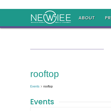
ABOUT
P
rooftop
Events
rooftop
Events