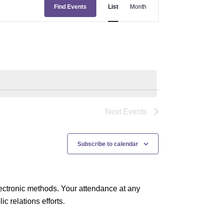
E
Find Events
List
Month
v
e
n
t
V
i
e
Next
Events
w
s
Subscribe to calendar
N
a
ectronic methods. Your attendance at any
v
 relations efforts.
i