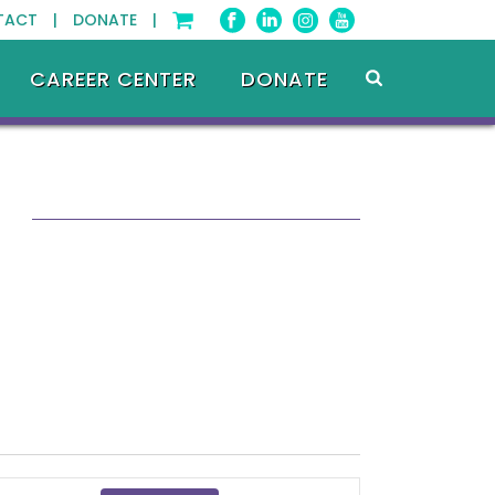
TACT |
DONATE |
CAREER CENTER
DONATE