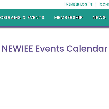
MEMBER LOG IN |
CON
ROGRAMS & EVENTS
MEMBERSHIP
NEWS
NEWIEE Events Calendar