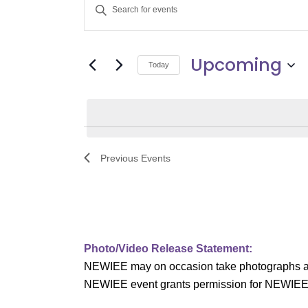
E
Enter
v
Keyword.
Search
e
Upcoming
for
Today
Events
n
Select
by
date.
t
Keyword.
s
Previous
Events
S
e
a
Photo/Video Release Statement:
r
NEWIEE may on occasion take photographs and/o
c
NEWIEE event grants permission for NEWIEE to 