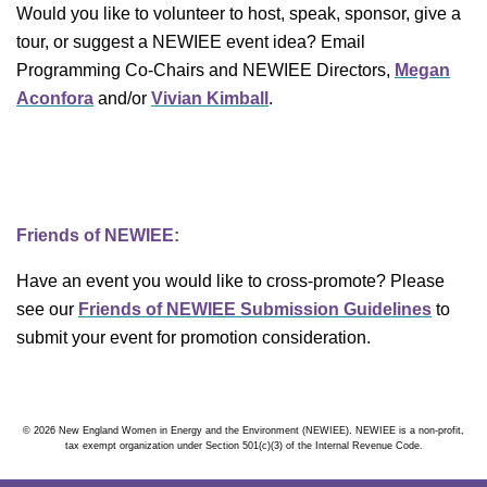
Would you like to volunteer to host, speak, sponsor, give a
tour, or suggest a NEWIEE event idea? Email
Programming Co-Chairs and NEWIEE Directors,
Megan
Aconfora
and/or
Vivian Kimball
.
Friends of NEWIEE:
Have an event you would like to cross-promote? Please
see our
Friends of NEWIEE Submission Guidelines
to
submit your event for promotion consideration.
© 2026 New England Women in Energy and the Environment (NEWIEE). NEWIEE is a non-profit,
tax exempt organization under Section 501(c)(3) of the Internal Revenue Code.