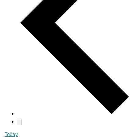
Today