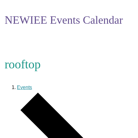
NEWIEE Events Calendar
rooftop
Events