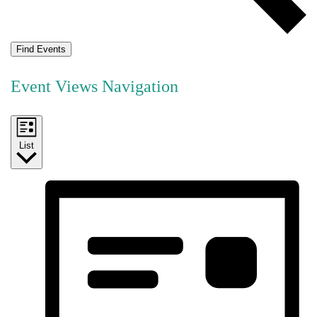
Find Events
Event Views Navigation
List