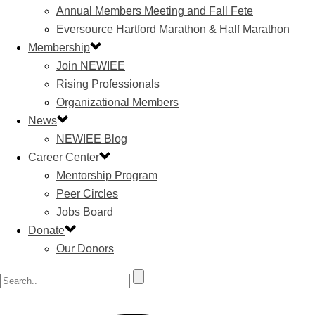
Annual Members Meeting and Fall Fete
Eversource Hartford Marathon & Half Marathon
Membership
Join NEWIEE
Rising Professionals
Organizational Members
News
NEWIEE Blog
Career Center
Mentorship Program
Peer Circles
Jobs Board
Donate
Our Donors