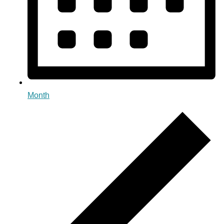
Month