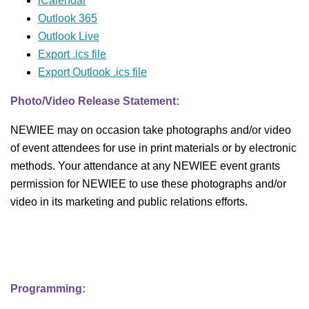
iCalendar
Outlook 365
Outlook Live
Export .ics file
Export Outlook .ics file
Photo/Video Release Statement:
NEWIEE may on occasion take photographs and/or video
of event attendees for use in print materials or by electronic
methods. Your attendance at any NEWIEE event grants
permission for NEWIEE to use these photographs and/or
video in its marketing and public relations efforts.
Programming: