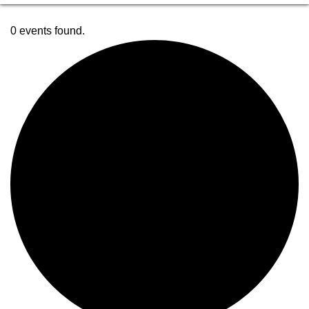
0 events found.