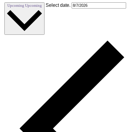
Select date.
Upcoming
Upcoming