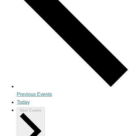
Previous
Events
Today
Next
Events