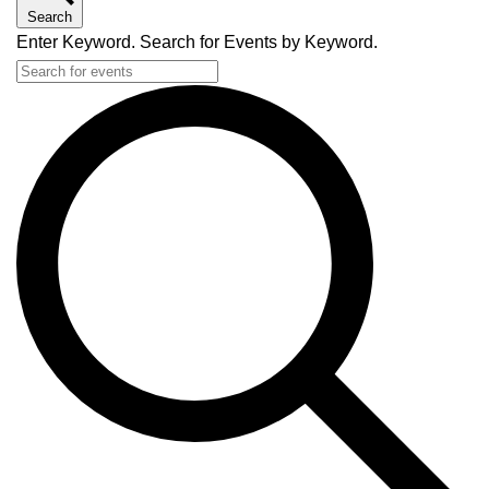
Search
Enter Keyword. Search for Events by Keyword.