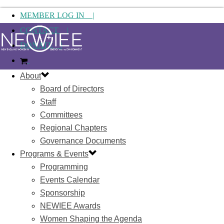
MEMBER LOG IN |
CONTACT |
DONATE |
About
Board of Directors
Staff
Committees
Regional Chapters
Governance Documents
Programs & Events
Programming
Events Calendar
Sponsorship
NEWIEE Awards
Women Shaping the Agenda