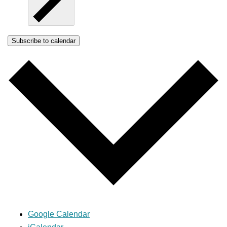
Subscribe to calendar
Google Calendar