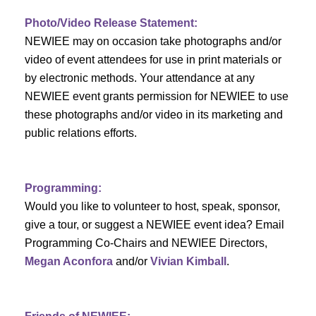
c
f
i
Photo/Video Release Statement:
h
g
E
NEWIEE may on occasion take photographs and/or
a
video of event attendees for use in print materials or
a
v
by electronic methods. Your attendance at any
t
n
e
NEWIEE event grants permission for NEWIEE to use
i
these photographs and/or video in its marketing and
d
n
o
public relations efforts.
n
V
t
i
s
Programming:
Would you like to volunteer to host, speak, sponsor,
e
give a tour, or suggest a NEWIEE event idea? Email
w
Programming Co-Chairs and NEWIEE Directors,
Megan Aconfora
and/or
Vivian Kimball
.
s
N