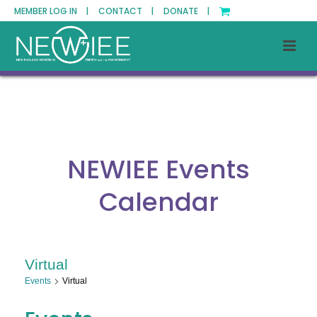
MEMBER LOG IN |
CONTACT |
DONATE |
NEWIEE Events
Calendar
Virtual
Events
Virtual