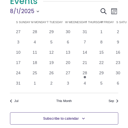
Events
E
E
8/1/2025
Search
Month
Select
v
v
C
S
SUNDAY
M
MONDAY
T
TUESDAY
W
WEDNESDAY
T
THURSDAY
F
FRIDAY
S
SATU
date.
e
0
0
0
0
0
0
0
27
28
29
30
31
1
2
e
a
events
events
events
events
events
events
n
event
0
0
0
0
0
0
0
3
4
5
6
7
8
9
n
l
t
events
events
events
events
events
events
event
0
0
0
0
0
0
0
10
11
12
13
14
15
16
V
t
e
events
events
events
events
events
events
events
0
0
0
0
0
0
0
17
18
19
20
21
22
23
i
events
events
events
events
events
events
events
s
n
0
0
0
0
1
0
0
24
25
26
27
28
29
30
e
events
events
events
events
e
events
events
S
d
0
0
0
0
0
0
0
31
1
2
3
4
5
6
v
w
events
events
events
events
events
events
event
e
e
a
s
n
Jul
This Month
Sep
t
N
a
r
a
r
o
Subscribe to calendar
v