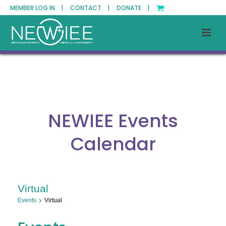
MEMBER LOG IN |
CONTACT |
DONATE |
NEWIEE Events
Calendar
Virtual
Events
Virtual