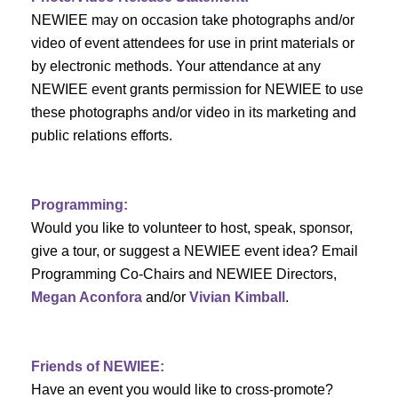
c
f
i
NEWIEE may on occasion take photographs and/or
h
g
video of event attendees for use in print materials or
E
by electronic methods. Your attendance at any
a
a
v
NEWIEE event grants permission for NEWIEE to use
t
these photographs and/or video in its marketing and
n
e
i
public relations efforts.
d
n
o
n
V
t
Programming:
Would you like to volunteer to host, speak, sponsor,
i
s
give a tour, or suggest a NEWIEE event idea? Email
e
Programming Co-Chairs and NEWIEE Directors,
Megan Aconfora
and/or
Vivian Kimball
.
w
s
Friends of NEWIEE:
N
Have an event you would like to cross-promote?