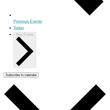
Previous
Events
Today
Next
Events
Subscribe to calendar