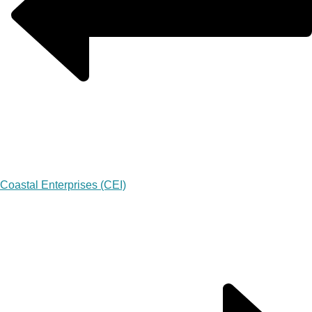
Coastal Enterprises (CEI)