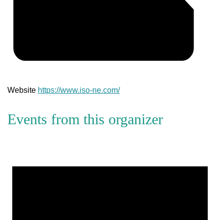
Website
https://www.iso-ne.com/
Events from this organizer