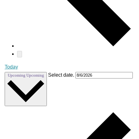
Today
Select date.
Upcoming
Upcoming