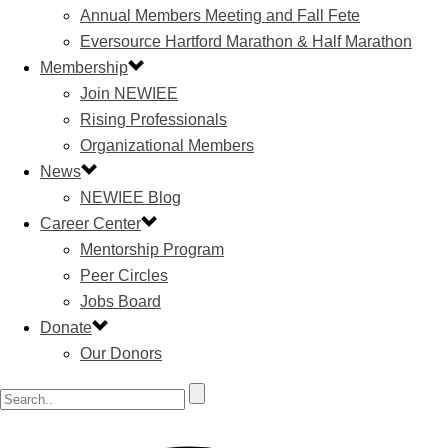
Annual Members Meeting and Fall Fete
Eversource Hartford Marathon & Half Marathon
Membership
Join NEWIEE
Rising Professionals
Organizational Members
News
NEWIEE Blog
Career Center
Mentorship Program
Peer Circles
Jobs Board
Donate
Our Donors