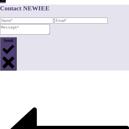
Contact NEWIEE
Send