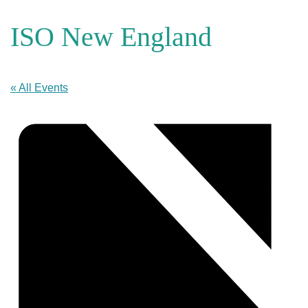
ISO New England
« All Events