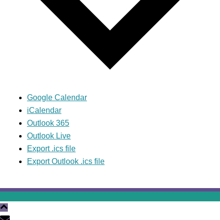
Google Calendar
iCalendar
Outlook 365
Outlook Live
Export .ics file
Export Outlook .ics file