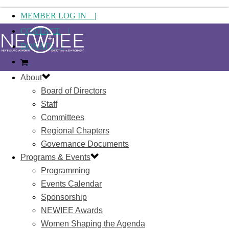
MEMBER LOG IN |
CONTACT |
DONATE |
About
Board of Directors
Staff
Committees
Regional Chapters
Governance Documents
Programs & Events
Programming
Events Calendar
Sponsorship
NEWIEE Awards
Women Shaping the Agenda