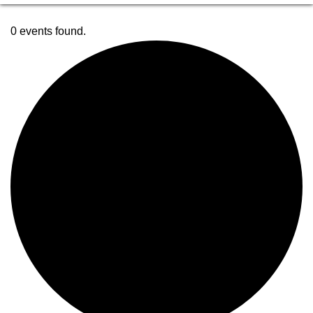
0 events found.