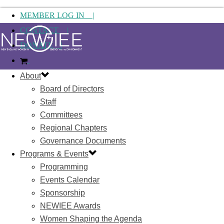
MEMBER LOG IN |
CONTACT |
DONATE |
About
Board of Directors
Staff
Committees
Regional Chapters
Governance Documents
Programs & Events
Programming
Events Calendar
Sponsorship
NEWIEE Awards
Women Shaping the Agenda