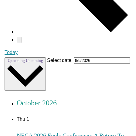
Today
Select date.
Upcoming
Upcoming
October 2026
Thu
1
NECA 2026 Fuels Conference: A Return To