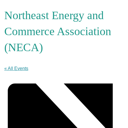
Northeast Energy and
Commerce Association
(NECA)
« All Events