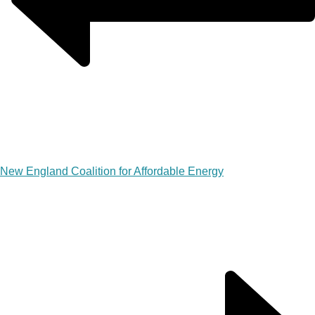
New England Coalition for Affordable Energy