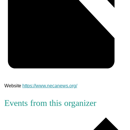
Website
https://www.necanews.org/
Events from this organizer