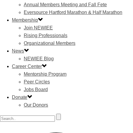
Annual Members Meeting and Fall Fete
Eversource Hartford Marathon & Half Marathon
Membership
Join NEWIEE
Rising Professionals
Organizational Members
News
NEWIEE Blog
Career Center
Mentorship Program
Peer Circles
Jobs Board
Donate
Our Donors