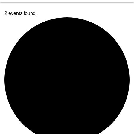
2 events found.