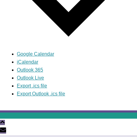
Google Calendar
iCalendar
Outlook 365
Outlook Live
Export .ics file
Export Outlook .ics file