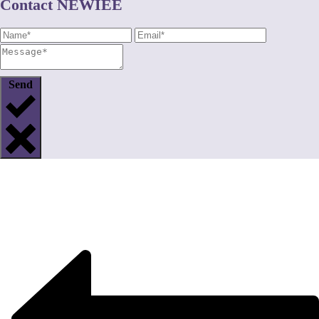
Contact NEWIEE
Send