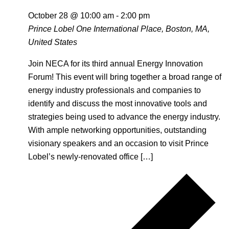
October 28 @ 10:00 am
-
2:00 pm
Prince Lobel
One International Place, Boston, MA,
United States
Join NECA for its third annual Energy Innovation
Forum! This event will bring together a broad range of
energy industry professionals and companies to
identify and discuss the most innovative tools and
strategies being used to advance the energy industry.
With ample networking opportunities, outstanding
visionary speakers and an occasion to visit Prince
Lobel’s newly-renovated office […]