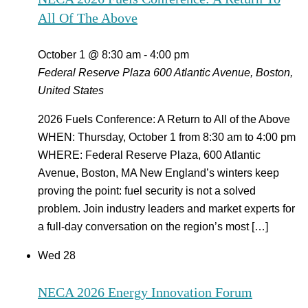
All Of The Above
October 1 @ 8:30 am
-
4:00 pm
Federal Reserve Plaza
600 Atlantic Avenue, Boston,
United States
2026 Fuels Conference: A Return to All of the Above
WHEN: Thursday, October 1 from 8:30 am to 4:00 pm
WHERE: Federal Reserve Plaza, 600 Atlantic
Avenue, Boston, MA New England’s winters keep
proving the point: fuel security is not a solved
problem. Join industry leaders and market experts for
a full-day conversation on the region’s most […]
Wed
28
NECA 2026 Energy Innovation Forum