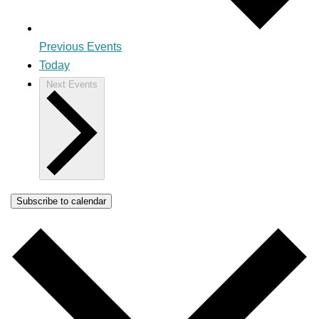
Previous
Events
Today
Next
Events
Subscribe to calendar