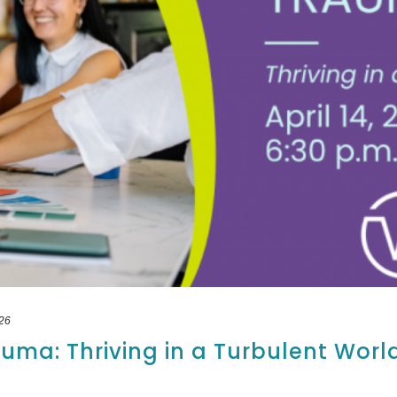
26
uma: Thriving in a Turbulent Worl