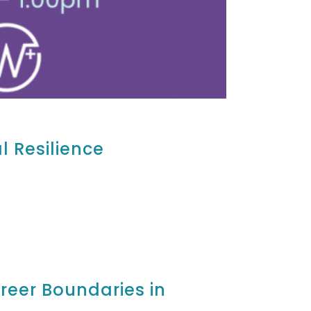
l Resilience
areer Boundaries in