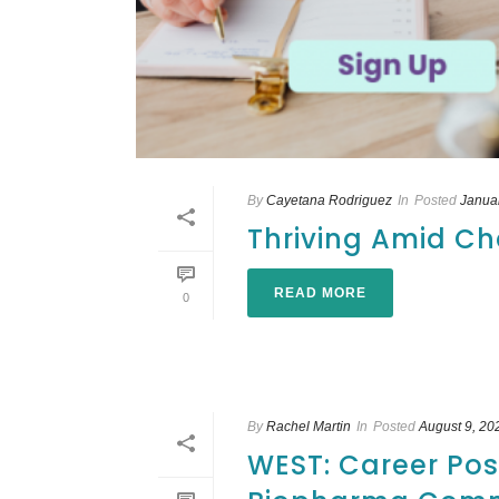
By
Cayetana Rodriguez
In
Posted
Janua
Thriving Amid Ch
READ MORE
0
By
Rachel Martin
In
Posted
August 9, 20
WEST: Career Poss