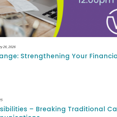
ry 26, 2026
ange: Strengthening Your Financia
25
ibilities – Breaking Traditional C