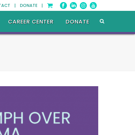
TACT |
DONATE |
CAREER CENTER
DONATE