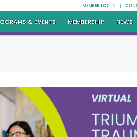
MEMBER LOG IN |
CON
ROGRAMS & EVENTS
MEMBERSHIP
NEWS