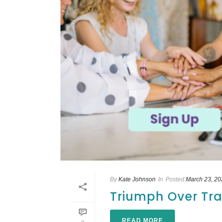
By
Kate Johnson
In
Posted
March 23, 20
Triumph Over Tra
READ MORE