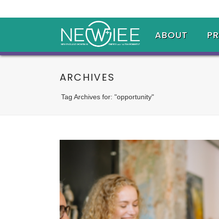
ABOUT
P
ARCHIVES
Tag Archives for: "opportunity"