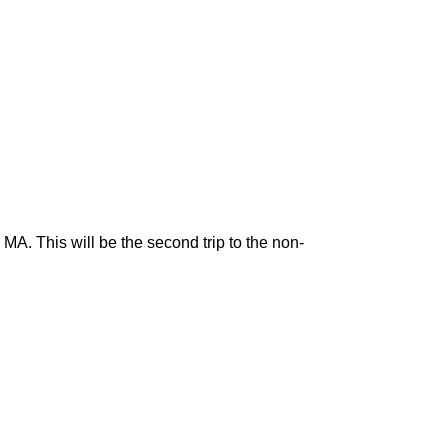
. This will be the second trip to the non-