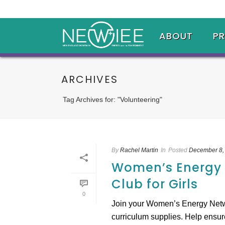
ABOUT
P
ARCHIVES
Tag Archives for: "Volunteering"
By
Rachel Martin
In
Posted
December 8,
Women’s Energy N
Club for Girls
0
Join your Women’s Energy Networ
curriculum supplies. Help ensure t