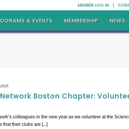
MEMBER LOG IN |
CON
ROGRAMS & EVENTS
MEMBERSHIP
NEWS
 2025
etwork Boston Chapter: Voluntee
k’s colleagues in the new year as we volunteer at the Science
hat their clubs are [...]