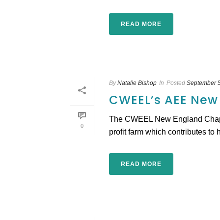
READ MORE
By
Natalie Bishop
In
Posted
September 5
CWEEL’s AEE New
The CWEEL New England Chapter 
0
profit farm which contributes to 
READ MORE