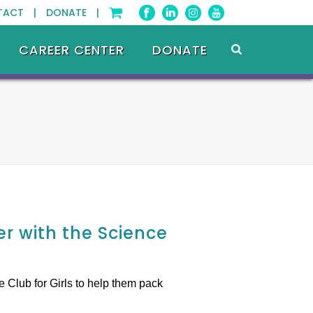
TACT |
DONATE |
CAREER CENTER
DONATE
r with the Science
 Club for Girls to help them pack