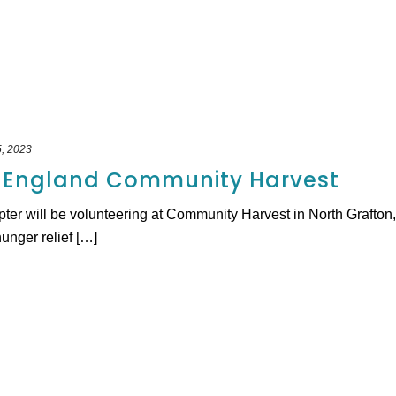
, 2023
 England Community Harvest
will be volunteering at Community Harvest in North Grafton, MA
hunger relief […]