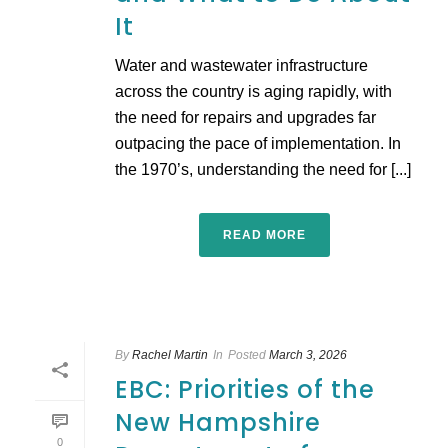
It
Water and wastewater infrastructure
across the country is aging rapidly, with
the need for repairs and upgrades far
outpacing the pace of implementation. In
the 1970’s, understanding the need for [...]
READ MORE
By
Rachel Martin
In
Posted
March 3, 2026
EBC: Priorities of the
New Hampshire
0