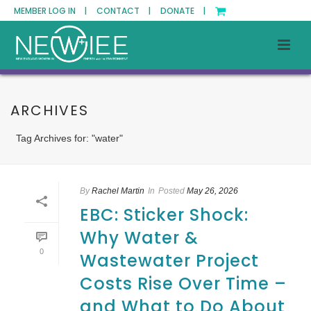
MEMBER LOG IN |
CONTACT |
DONATE |
ARCHIVES
Tag Archives for: "water"
By
Rachel Martin
In
Posted
May 26, 2026
EBC: Sticker Shock:
Why Water &
0
Wastewater Project
Costs Rise Over Time –
and What to Do About