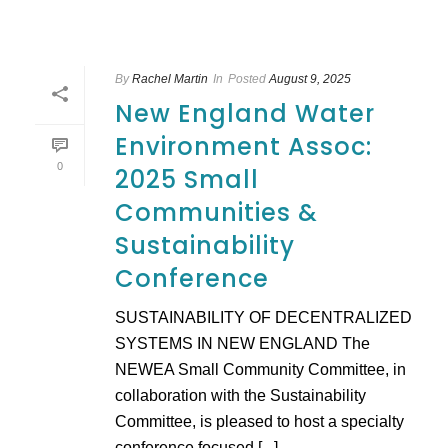
By
Rachel Martin
In
Posted
August 9, 2025
New England Water
Environment Assoc:
0
2025 Small
Communities &
Sustainability
Conference
SUSTAINABILITY OF DECENTRALIZED
SYSTEMS IN NEW ENGLAND The
NEWEA Small Community Committee, in
collaboration with the Sustainability
Committee, is pleased to host a specialty
conference focused [...]