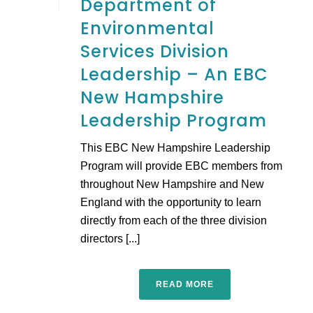
Department of
Environmental
Services Division
Leadership – An EBC
New Hampshire
Leadership Program
This EBC New Hampshire Leadership
Program will provide EBC members from
throughout New Hampshire and New
England with the opportunity to learn
directly from each of the three division
directors [...]
READ MORE