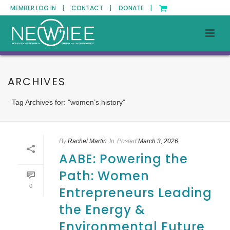
MEMBER LOG IN |
CONTACT |
DONATE |
ARCHIVES
Tag Archives for: "women’s history"
By
Rachel Martin
In
Posted
March 3, 2026
AABE: Powering the
Path: Women
0
Entrepreneurs Leading
the Energy &
Environmental Future