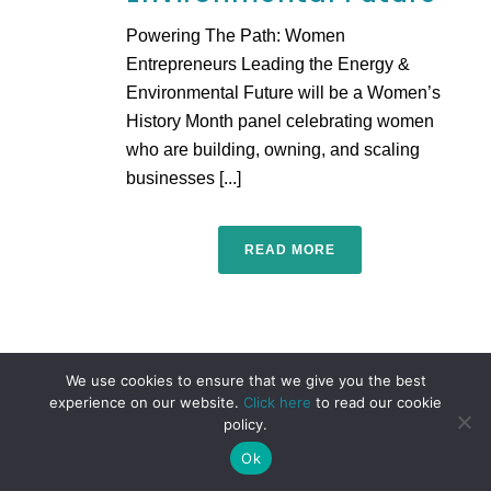
Powering The Path: Women
Entrepreneurs Leading the Energy &
Environmental Future will be a Women’s
History Month panel celebrating women
who are building, owning, and scaling
businesses [...]
READ MORE
We use cookies to ensure that we give you the best
experience on our website.
Click here
to read our cookie
policy.
Ok