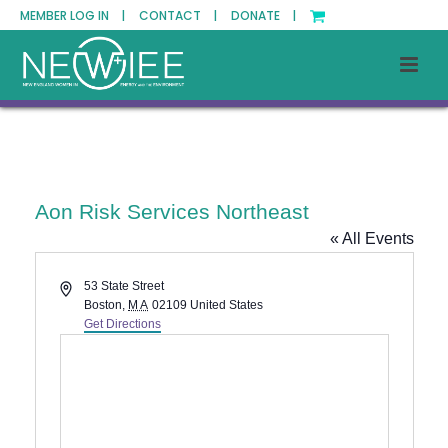
MEMBER LOG IN |
CONTACT |
DONATE |
Aon Risk Services Northeast
« All Events
Address
53 State Street
Boston
,
MA
02109
United States
Get Directions