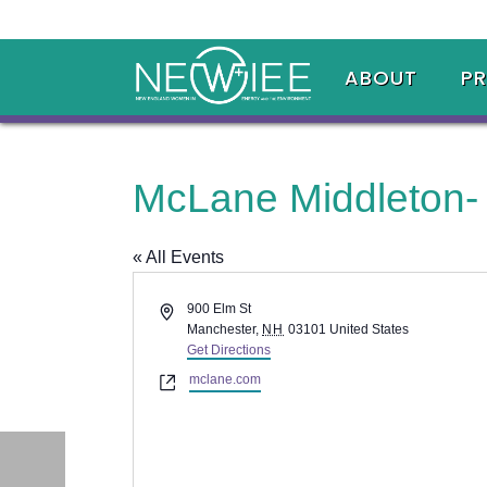
ABOUT
P
McLane Middleton-
« All Events
Address
900 Elm St
Manchester
,
NH
03101
United States
Get Directions
Website
mclane.com