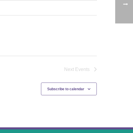
Next
Events
Subscribe to calendar