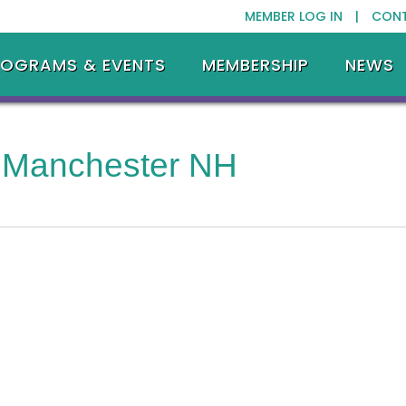
MEMBER LOG IN |
CON
ROGRAMS & EVENTS
MEMBERSHIP
NEWS
 Manchester NH