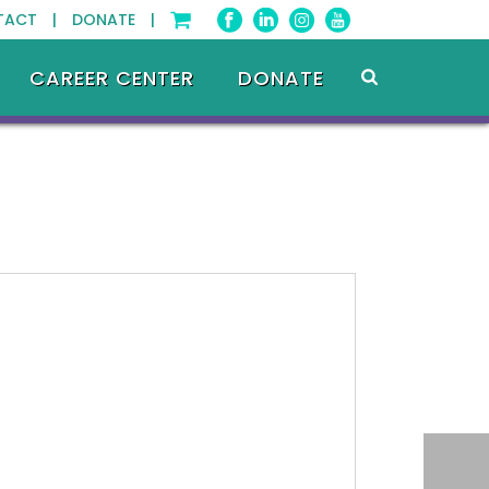
TACT |
DONATE |
CAREER CENTER
DONATE