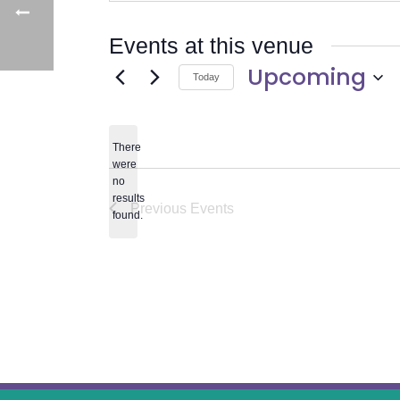
Events at this venue
Upcoming
Today
Select
date.
There
were
no
Notice
results
Previous
Events
found.