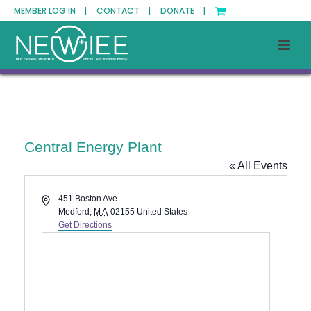
MEMBER LOG IN |
CONTACT |
DONATE |
Central Energy Plant
« All Events
Address
451 Boston Ave
Medford
,
MA
02155
United States
Get Directions