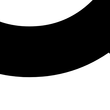
ATHON