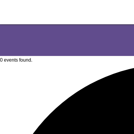
0 events found.