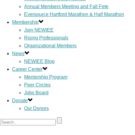
Annual Members Meeting and Fall Fete
Eversource Hartford Marathon & Half Marathon
Membership
Join NEWIEE
Rising Professionals
Organizational Members
News
NEWIEE Blog
Career Center
Mentorship Program
Peer Circles
Jobs Board
Donate
Our Donors