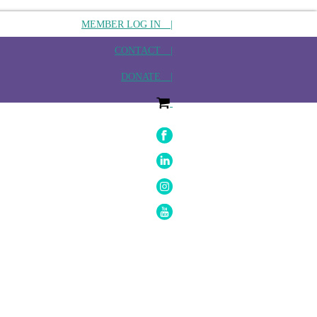
MEMBER LOG IN |
CONTACT |
DONATE |