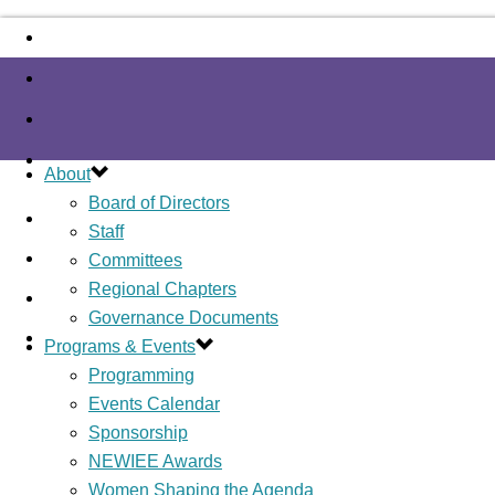
About
Board of Directors
Staff
Committees
Regional Chapters
Governance Documents
Programs & Events
Programming
Events Calendar
Sponsorship
NEWIEE Awards
Women Shaping the Agenda