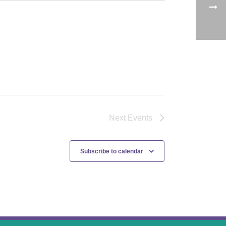
Next
Events
Subscribe to calendar