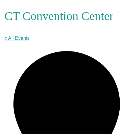
CT Convention Center
« All Events