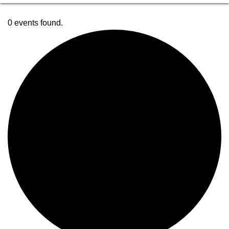
0 events found.