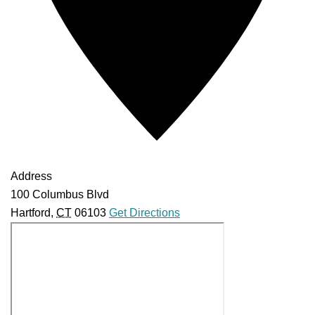
Address
100 Columbus Blvd
Hartford
,
CT
06103
Get Directions