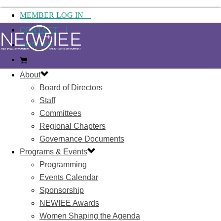
MEMBER LOG IN |
CONTACT |
DONATE |
About
Board of Directors
Staff
Committees
Regional Chapters
Governance Documents
Programs & Events
Programming
Events Calendar
Sponsorship
NEWIEE Awards
Women Shaping the Agenda