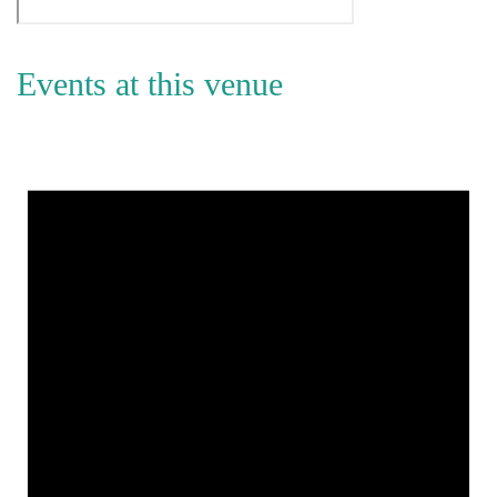
Events at this venue