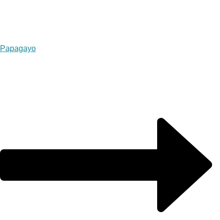
Papagayo