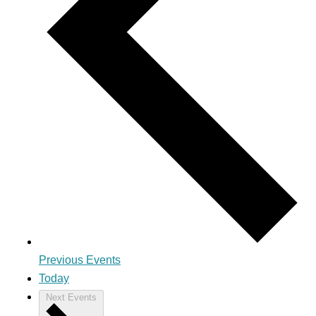
Previous
Events
Today
Next
Events