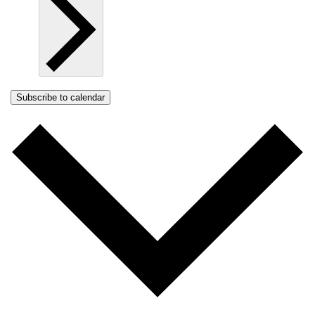
Subscribe to calendar