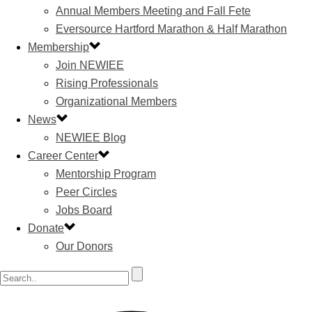
Annual Members Meeting and Fall Fete
Eversource Hartford Marathon & Half Marathon
Membership
Join NEWIEE
Rising Professionals
Organizational Members
News
NEWIEE Blog
Career Center
Mentorship Program
Peer Circles
Jobs Board
Donate
Our Donors