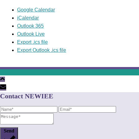
Google Calendar
iCalendar
Outlook 365
Outlook Live
Export .ics file
Export Outlook .ics file
Contact NEWIEE
Send