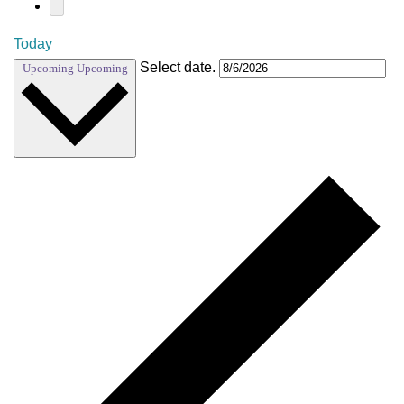
Today
Select date.
Upcoming
Upcoming