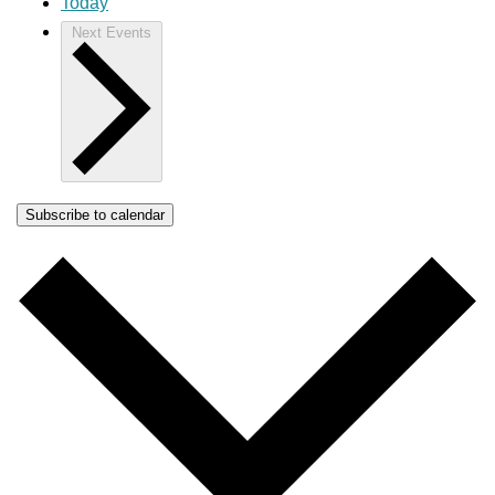
Today
Next
Events
Subscribe to calendar