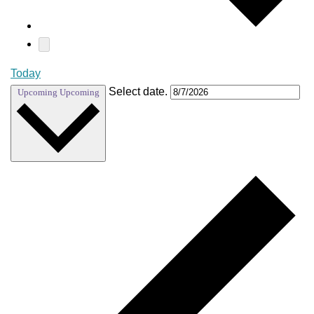
Today
Select date.
Upcoming
Upcoming