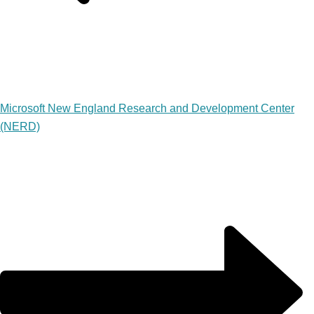
Microsoft New England Research and Development Center
(NERD)