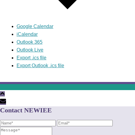
Google Calendar
iCalendar
Outlook 365
Outlook Live
Export .ics file
Export Outlook .ics file
Contact NEWIEE