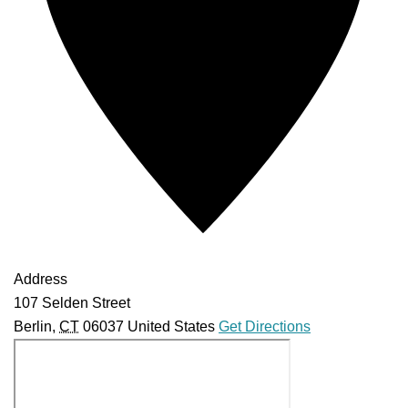
Address
107 Selden Street
Berlin
,
CT
06037
United States
Get Directions