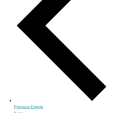
Previous
Events