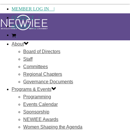
MEMBER LOG IN |
CONTACT |
DONATE |
About
Board of Directors
Staff
Committees
Regional Chapters
Governance Documents
Programs & Events
Programming
Events Calendar
Sponsorship
NEWIEE Awards
Women Shaping the Agenda