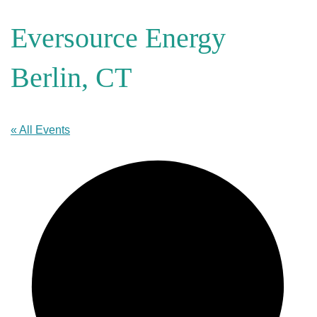
Eversource Energy
Berlin, CT
« All Events