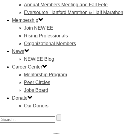
Annual Members Meeting and Fall Fete
Eversource Hartford Marathon & Half Marathon
Membership
Join NEWIEE
Rising Professionals
Organizational Members
News
NEWIEE Blog
Career Center
Mentorship Program
Peer Circles
Jobs Board
Donate
Our Donors