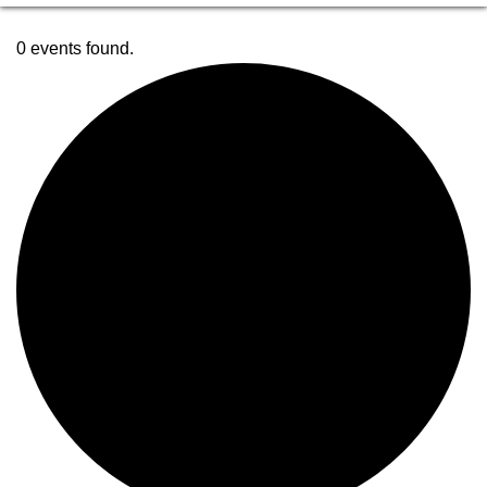
0 events found.