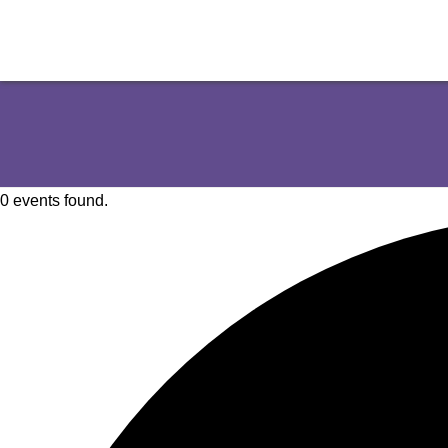
0 events found.