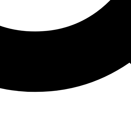
ATHON