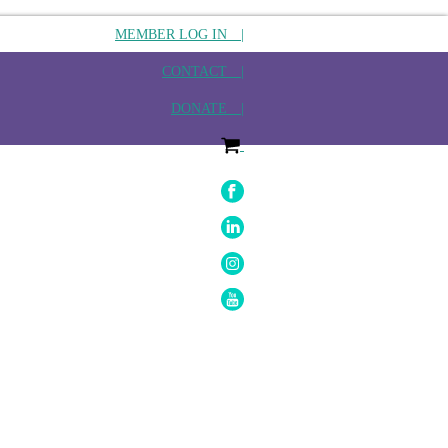
MEMBER LOG IN |
CONTACT |
DONATE |