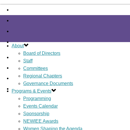
About
Board of Directors
Staff
Committees
Regional Chapters
Governance Documents
Programs & Events
Programming
Events Calendar
Sponsorship
NEWIEE Awards
Women Shaping the Agenda