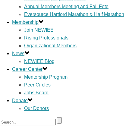
Annual Members Meeting and Fall Fete
Eversource Hartford Marathon & Half Marathon
Membership
Join NEWIEE
Rising Professionals
Organizational Members
News
NEWIEE Blog
Career Center
Mentorship Program
Peer Circles
Jobs Board
Donate
Our Donors