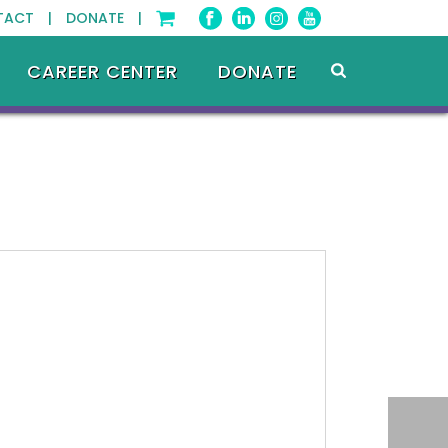
TACT |
DONATE |
CAREER CENTER
DONATE