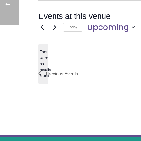
Events at this venue
Upcoming
Today
Select
date.
There
were
no
Notice
results
Previous
Events
found.