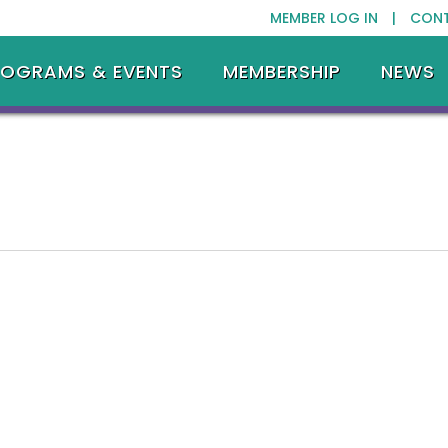
MEMBER LOG IN |
CON
ROGRAMS & EVENTS
MEMBERSHIP
NEWS