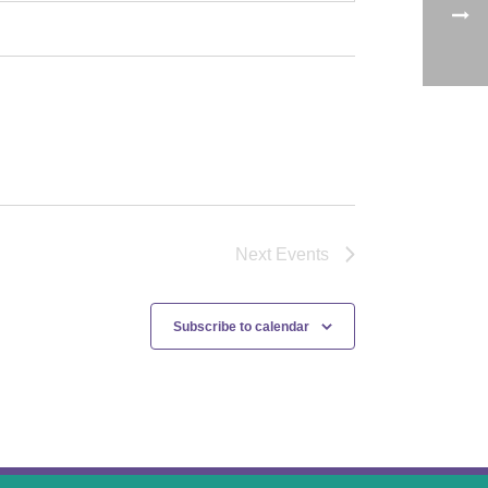
Next
Events
Subscribe to calendar