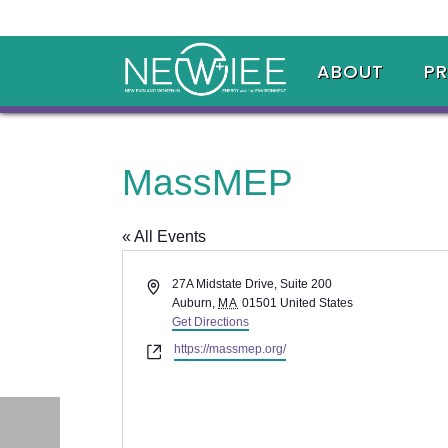
ABOUT
P
MassMEP
« All Events
Address
27A Midstate Drive, Suite 200
Auburn
,
MA
01501
United States
Get Directions
Website
https://massmep.org/