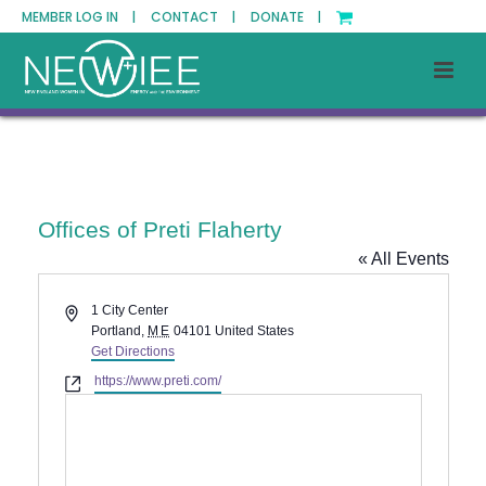
MEMBER LOG IN |
CONTACT |
DONATE |
Offices of Preti Flaherty
« All Events
Address
1 City Center
Portland
,
ME
04101
United States
Get Directions
Website
https://www.preti.com/