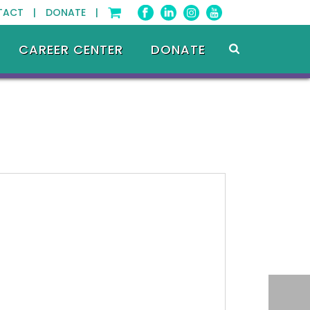
TACT |
DONATE |
CAREER CENTER
DONATE