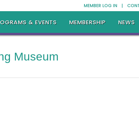
MEMBER LOG IN |
CON
ROGRAMS & EVENTS
MEMBERSHIP
NEWS
ing Museum