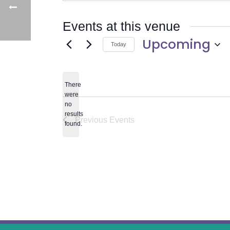
Events at this venue
Upcoming
Today
Select
date.
There
were
no
Notice
results
Previous
Events
found.