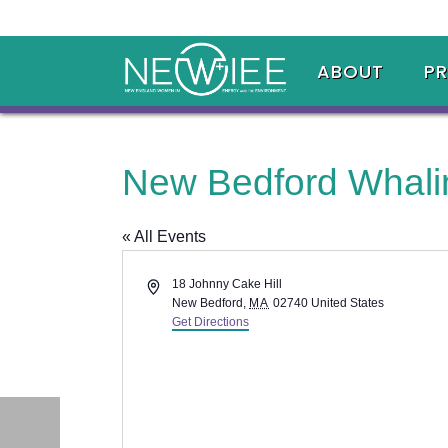
ABOUT
P
New Bedford Whal
« All Events
Address
18 Johnny Cake Hill
New Bedford
,
MA
02740
United States
Get Directions