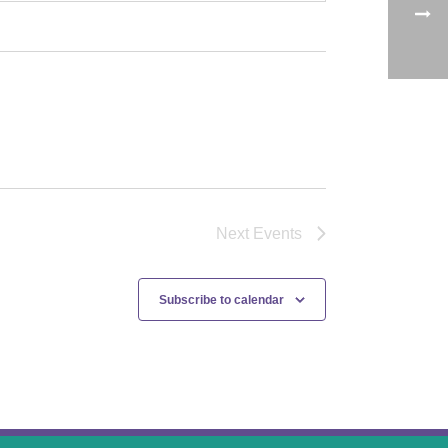
Next
Events
Subscribe to calendar