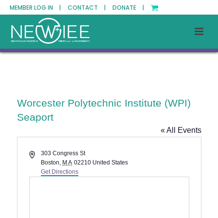
MEMBER LOG IN |
CONTACT |
DONATE |
Worcester Polytechnic Institute (WPI)
Seaport
« All Events
Address
303 Congress St
Boston
,
MA
02210
United States
Get Directions