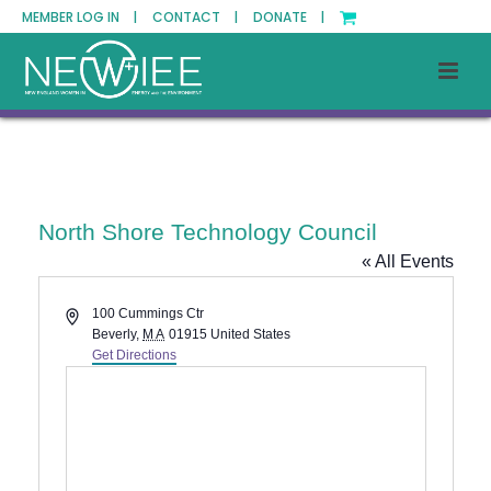
MEMBER LOG IN |
CONTACT |
DONATE |
North Shore Technology Council
« All Events
Address
100 Cummings Ctr
Beverly
,
MA
01915
United States
Get Directions