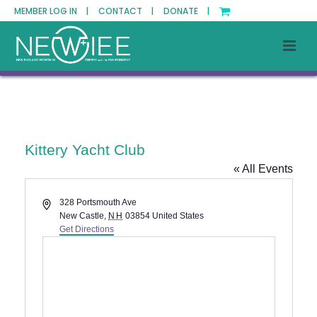
MEMBER LOG IN |
CONTACT |
DONATE |
Kittery Yacht Club
« All Events
Address
328 Portsmouth Ave
New Castle
,
NH
03854
United States
Get Directions