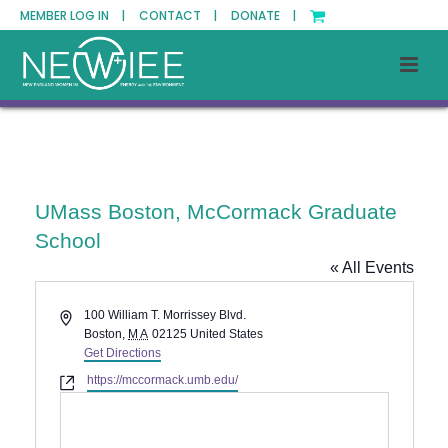
MEMBER LOG IN |
CONTACT |
DONATE |
UMass Boston, McCormack Graduate
School
« All Events
Address
100 William T. Morrissey Blvd.
Boston
,
MA
02125
United States
Get Directions
Website
https://mccormack.umb.edu/