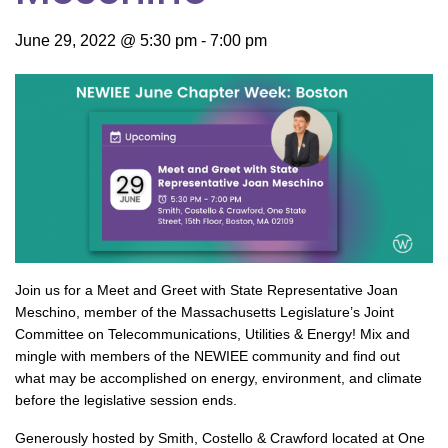
June 29, 2022 @ 5:30 pm
-
7:00 pm
Join us for a Meet and Greet with State Representative Joan
Meschino, member of the Massachusetts Legislature’s Joint
Committee on Telecommunications, Utilities & Energy! Mix and
mingle with members of the NEWIEE community and find out
what may be accomplished on energy, environment, and climate
before the legislative session ends.
Generously hosted by Smith, Costello & Crawford located at One