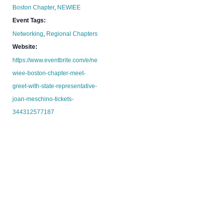
Boston Chapter
,
NEWIEE
Event Tags:
Networking
,
Regional Chapters
Website:
https://www.eventbrite.com/e/ne
wiee-boston-chapter-meet-
greet-with-state-representative-
joan-meschino-tickets-
344312577187