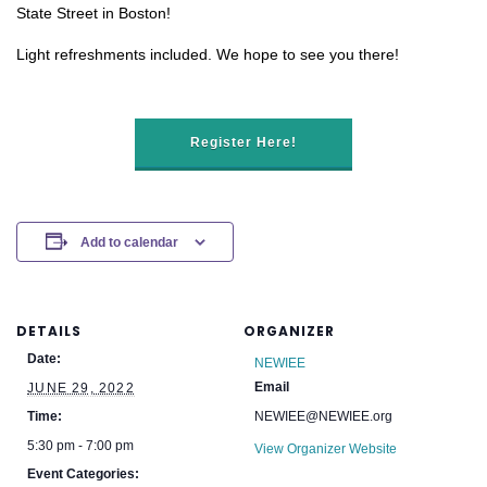
State Street in Boston!
Light refreshments included. We hope to see you there!
Register Here!
Add to calendar
DETAILS
ORGANIZER
Date:
NEWIEE
Email
JUNE 29, 2022
Time:
NEWIEE@NEWIEE.org
5:30 pm - 7:00 pm
View Organizer Website
Event Categories: