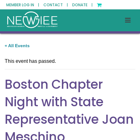
MEMBER LOG IN |
CONTACT |
DONATE |
« All Events
This event has passed.
Boston Chapter
Night with State
Representative Joan
Meschino