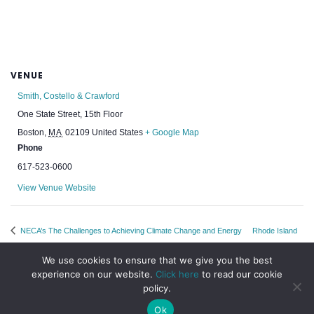
VENUE
Smith, Costello & Crawford
One State Street, 15th Floor
Boston
,
MA
02109
United States
+ Google Map
Phone
617-523-0600
View Venue Website
NECA’s The Challenges to Achieving Climate Change and Energy
Rhode Island
Infrastructure Goals in New England: Different Perspectives
Chapter Night
We use cookies to ensure that we give you the best
experience on our website.
Click here
to read our cookie
policy.
Ok