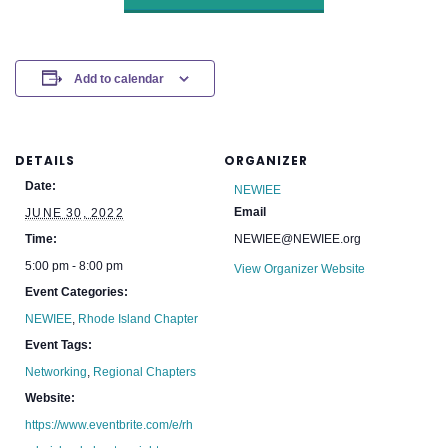
Add to calendar
DETAILS
ORGANIZER
Date:
NEWIEE
Email
JUNE 30, 2022
Time:
NEWIEE@NEWIEE.org
5:00 pm - 8:00 pm
View Organizer Website
Event Categories:
NEWIEE
,
Rhode Island Chapter
Event Tags:
Networking
,
Regional Chapters
Website:
https://www.eventbrite.com/e/rh