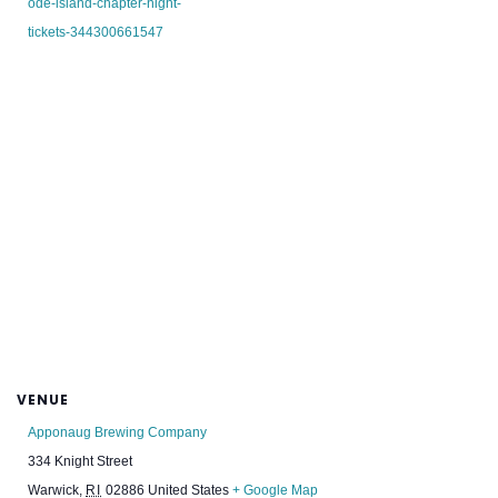
ode-island-chapter-night-
tickets-344300661547
VENUE
Apponaug Brewing Company
334 Knight Street
Warwick
,
RI
02886
United States
+ Google Map