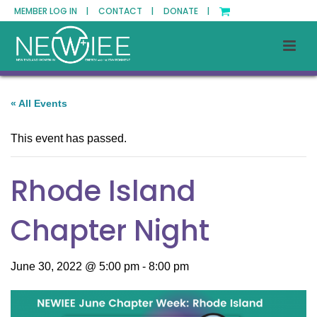
MEMBER LOG IN |
CONTACT |
DONATE |
« All Events
This event has passed.
Rhode Island
Chapter Night
June 30, 2022 @ 5:00 pm
-
8:00 pm