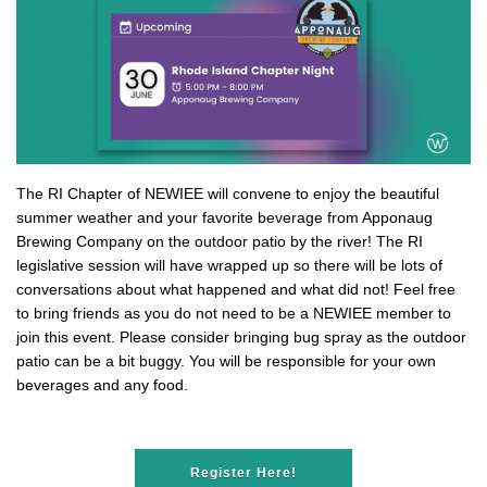
The RI Chapter of NEWIEE will convene to enjoy the beautiful
summer weather and your favorite beverage from Apponaug
Brewing Company on the outdoor patio by the river! The RI
legislative session will have wrapped up so there will be lots of
conversations about what happened and what did not! Feel free
to bring friends as you do not need to be a NEWIEE member to
join this event. Please consider bringing bug spray as the outdoor
patio can be a bit buggy. You will be responsible for your own
beverages and any food.
Register Here!