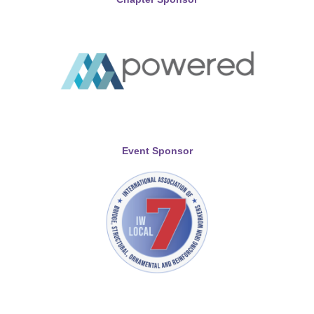
Event Sponsor