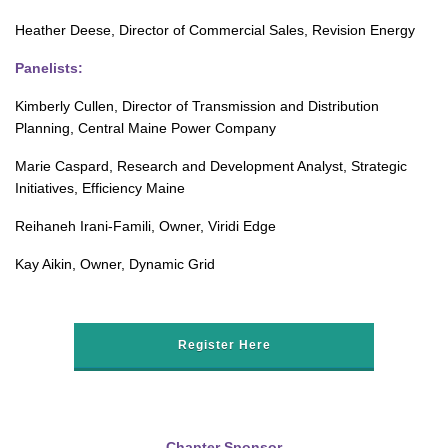
Heather Deese, Director of Commercial Sales, Revision Energy
Panelists:
Kimberly Cullen, Director of Transmission and Distribution
Planning, Central Maine Power Company
Marie Caspard, Research and Development Analyst, Strategic
Initiatives, Efficiency Maine
Reihaneh Irani-Famili, Owner, Viridi Edge
Kay Aikin, Owner, Dynamic Grid
Register Here
Chapter Sponsor