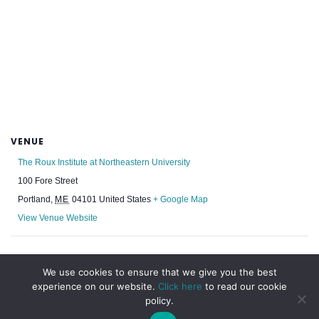
VENUE
The Roux Institute at Northeastern University
100 Fore Street
Portland
,
ME
04101
United States
+ Google Map
View Venue Website
Rhode Island Chapter Week
NESEA: BuildingEnergy NYC 2025
We use cookies to ensure that we give you the best
experience on our website.
Click here
to read our cookie
policy.