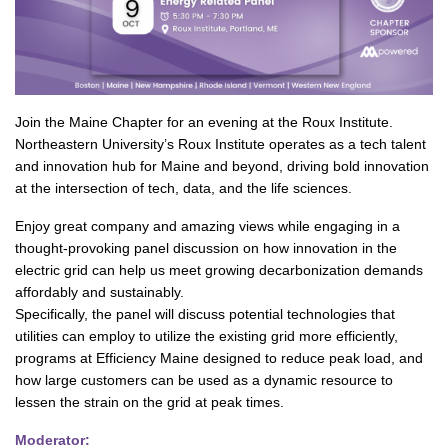
Join the Maine Chapter for an evening at the Roux Institute.
Northeastern University’s Roux Institute operates as a tech talent
and innovation hub for Maine and beyond, driving bold innovation
at the intersection of tech, data, and the life sciences.
Enjoy great company and amazing views while engaging in a
thought-provoking panel discussion on how innovation in the
electric grid can help us meet growing decarbonization demands
affordably and sustainably.
Specifically, the panel will discuss potential technologies that
utilities can employ to utilize the existing grid more efficiently,
programs at Efficiency Maine designed to reduce peak load, and
how large customers can be used as a dynamic resource to
lessen the strain on the grid at peak times.
Moderator: