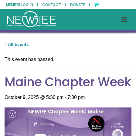
MEMBER LOG IN |
CONTACT |
DONATE |
« All Events
This event has passed.
Maine Chapter Week
October 9, 2025 @ 5:30 pm
-
7:30 pm