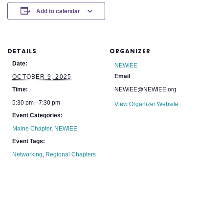
Add to calendar
DETAILS
ORGANIZER
Date:
NEWIEE
Email
OCTOBER 9, 2025
Time:
NEWIEE@NEWIEE.org
5:30 pm - 7:30 pm
View Organizer Website
Event Categories:
Maine Chapter
,
NEWIEE
Event Tags:
Networking
,
Regional Chapters