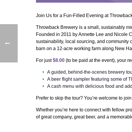
Join Us for a Fun-Filled Evening at Throwba
Throwback Brewery is a small, sustainably mind
Founded in 2011 by Annette Lee and Nicole 
sustainability, local sourcing, and community
barn on a 12-acre working farm along New Ha
For just
$8.00
(to be paid at the event), your re
A guided, behind-the-scenes brewery to
A beer flight sampler featuring some of 
A cash menu with delicious food and addi
Prefer to skip the tour? You’re welcome to joi
Whether you’re here to connect with fellow pro
of great company, great beer, and a memorabl