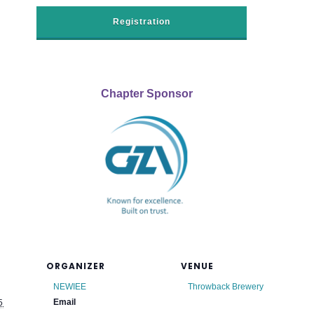
Registration
Chapter Sponsor
ORGANIZER
VENUE
NEWIEE
Throwback Brewery
Email
5