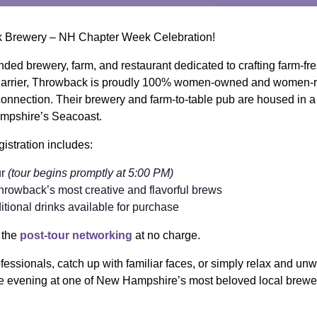
ck Brewery – NH Chapter Week Celebration!
ed brewery, farm, and restaurant dedicated to crafting farm-fre
Carrier, Throwback is proudly 100% women-owned and women-ru
 connection. Their brewery and farm-to-table pub are housed in 
mpshire’s Seacoast.
gistration includes:
ur
(tour begins promptly at 5:00 PM)
Throwback’s most creative and flavorful brews
tional drinks available for purchase
n the
post-tour networking
at no charge.
fessionals, catch up with familiar faces, or simply relax and unw
e evening at one of New Hampshire’s most beloved local brewe