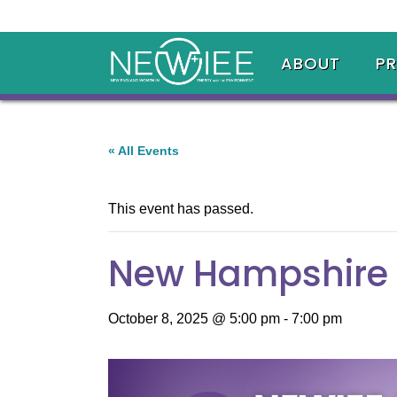
ABOUT
P
« All Events
This event has passed.
New Hampshire
October 8, 2025 @ 5:00 pm
-
7:00 pm