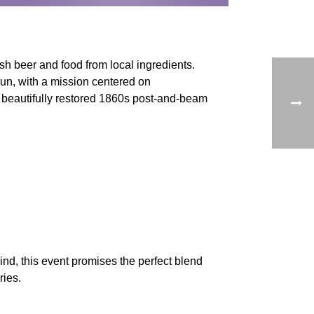
sh beer and food from local ingredients.
n, with a mission centered on
a beautifully restored 1860s post-and-beam
ind, this event promises the perfect blend
ries.