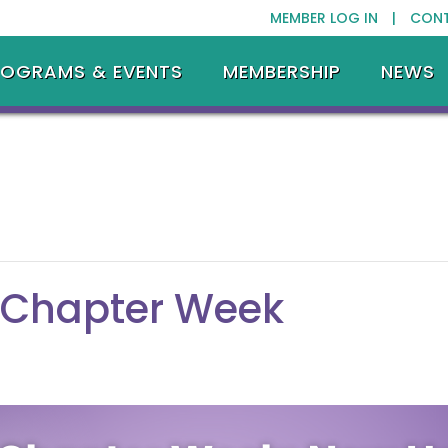
MEMBER LOG IN |
CON
ROGRAMS & EVENTS
MEMBERSHIP
NEWS
 Chapter Week