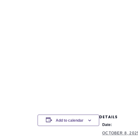
DETAILS
Add to calendar
Date:
OCTOBER 8, 202