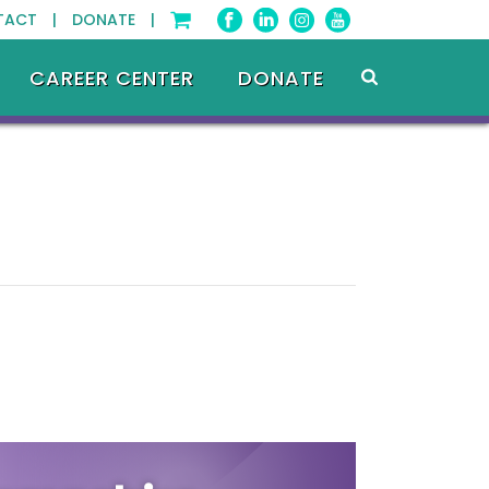
TACT |
DONATE |
CAREER CENTER
DONATE