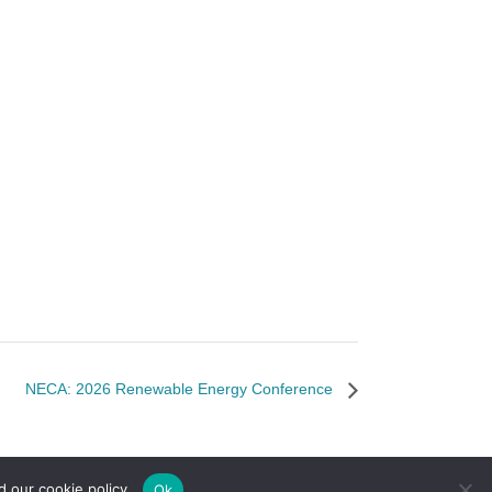
NECA: 2026 Renewable Energy Conference
d our cookie policy.
Ok