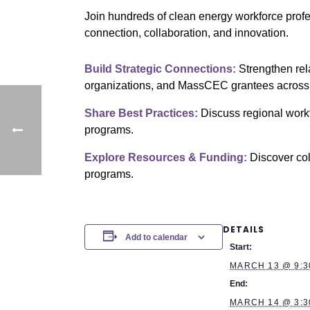
Join hundreds of clean energy workforce prof
connection, collaboration, and innovation.
Build Strategic Connections:
Strengthen rel
organizations, and MassCEC grantees across 
Share Best Practices:
Discuss regional workf
programs.
Explore Resources & Funding:
Discover col
programs.
DETAILS
Add to calendar
Start:
MARCH 13 @ 9:3
End:
MARCH 14 @ 3:3