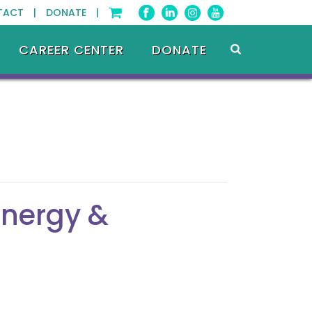
TACT |
DONATE |
CAREER CENTER
DONATE
Energy &