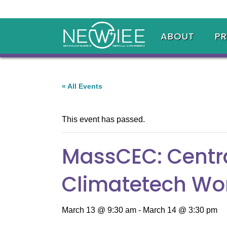
ABOUT
P
« All Events
This event has passed.
MassCEC: Centra
Climatetech Wo
March 13 @ 9:30 am
-
March 14 @ 3:30 pm