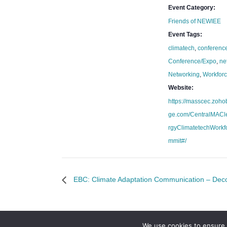
Event Category:
Friends of NEWIEE
Event Tags:
climatech
,
conferenc
Conference/Expo
,
ne
Networking
,
Workfor
Website:
https://masscec.zoho
ge.com/CentralMAC
rgyClimatetechWorkf
mmit#/
EBC: Climate Adaptation Communication – Decod
We use cookies to ensure 