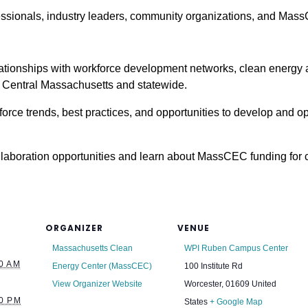
essionals, industry leaders, community organizations, and Mass
ationships with workforce development networks, clean energy
Central Massachusetts and statewide.
orce trends, best practices, and opportunities to develop and 
laboration opportunities and learn about MassCEC funding for
ORGANIZER
VENUE
Massachusetts Clean
WPI Ruben Campus Center
0 AM
Energy Center (MassCEC)
100 Institute Rd
View Organizer Website
Worcester
,
01609
United
0 PM
States
+ Google Map