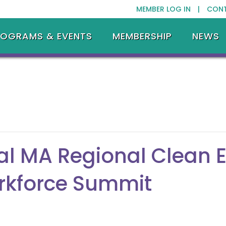
MEMBER LOG IN |
CON
ROGRAMS & EVENTS
MEMBERSHIP
NEWS
l MA Regional Clean 
rkforce Summit