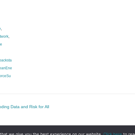
e
,
twork
,
ce
backsta
leanEne
orceSu
ing Data and Risk for All
that we give you the best experience on our website.
Click here
to rea