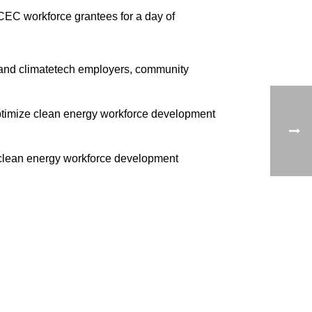
CEC workforce grantees for a day of
 and climatetech employers, community
optimize clean energy workforce development
 clean energy workforce development