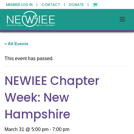
MEMBER LOG IN |
CONTACT |
DONATE |
« All Events
This event has passed.
NEWIEE Chapter
Week: New
Hampshire
March 31 @ 5:00 pm
-
7:00 pm