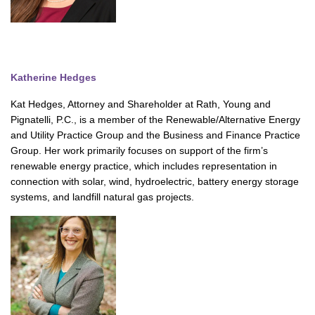
Katherine Hedges
Kat Hedges, Attorney and Shareholder at Rath, Young and
Pignatelli, P.C., is a member of the Renewable/Alternative Energy
and Utility Practice Group and the Business and Finance Practice
Group. Her work primarily focuses on support of the firm’s
renewable energy practice, which includes representation in
connection with solar, wind, hydroelectric, battery energy storage
systems, and landfill natural gas projects.