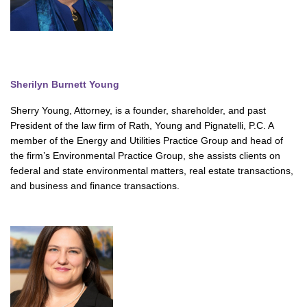
Sherilyn Burnett Young
Sherry Young, Attorney, is a founder, shareholder, and past
President of the law firm of Rath, Young and Pignatelli, P.C. A
member of the Energy and Utilities Practice Group and head of
the firm’s Environmental Practice Group, she assists clients on
federal and state environmental matters, real estate transactions,
and business and finance transactions.