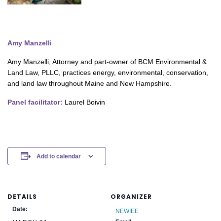
Amy Manzelli
Amy Manzelli, Attorney and part-owner of BCM Environmental &
Land Law, PLLC, practices energy, environmental, conservation,
and land law throughout Maine and New Hampshire.
Panel facilitator:
Laurel Boivin
Add to calendar
DETAILS
ORGANIZER
Date:
NEWIEE