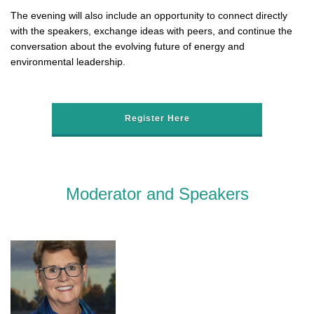
The evening will also include an opportunity to connect directly
with the speakers, exchange ideas with peers, and continue the
conversation about the evolving future of energy and
environmental leadership.
Register Here
Moderator and Speakers