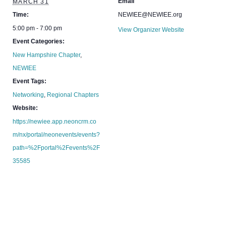
Email
MARCH 31
Time:
NEWIEE@NEWIEE.org
5:00 pm - 7:00 pm
View Organizer Website
Event Categories:
New Hampshire Chapter
,
NEWIEE
Event Tags:
Networking
,
Regional Chapters
Website:
https://newiee.app.neoncrm.co
m/nx/portal/neonevents/events?
path=%2Fportal%2Fevents%2F
35585