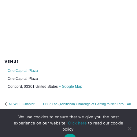
VENUE
One Capital Plaza
One Capital Plaza
Concord
,
03301
United States
+ Google Map
NEWIEE Chapter
EBC: The (Additional) Challenge of Getting to Net Zero – An
Week: Boston
EBC Energy Resources Webinar
We use cookies to ensure that we give you the best
experience on our website.
Click here
to read our cookie
policy.