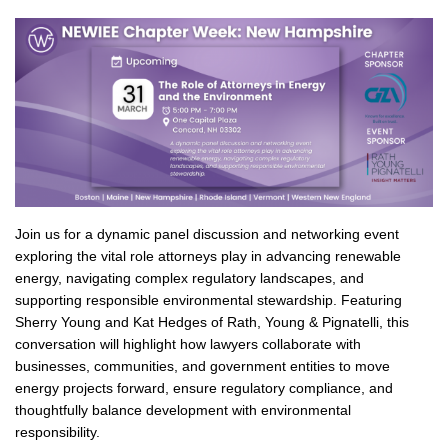
Join us for a dynamic panel discussion and networking event
exploring the vital role attorneys play in advancing renewable
energy, navigating complex regulatory landscapes, and
supporting responsible environmental stewardship. Featuring
Sherry Young and Kat Hedges of Rath, Young & Pignatelli, this
conversation will highlight how lawyers collaborate with
businesses, communities, and government entities to move
energy projects forward, ensure regulatory compliance, and
thoughtfully balance development with environmental
responsibility.