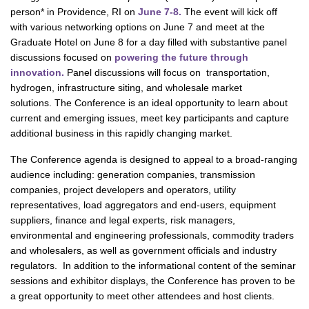
person* in Providence, RI on
June 7-8.
The event will kick off
with various networking options on June 7 and meet at the
Graduate Hotel on June 8 for a day filled with substantive panel
discussions focused on
powering the future through
innovation.
Panel discussions will focus on transportation,
hydrogen, infrastructure siting, and wholesale market
solutions. The Conference is an ideal opportunity to learn about
current and emerging issues, meet key participants and capture
additional business in this rapidly changing market.
The Conference agenda is designed to appeal to a broad-ranging
audience including: generation companies, transmission
companies, project developers and operators, utility
representatives, load aggregators and end-users, equipment
suppliers, finance and legal experts, risk managers,
environmental and engineering professionals, commodity traders
and wholesalers, as well as government officials and industry
regulators. In addition to the informational content of the seminar
sessions and exhibitor displays, the Conference has proven to be
a great opportunity to meet other attendees and host clients.