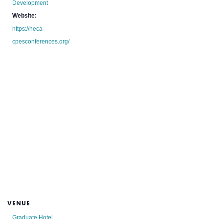
Development
Website:
https://neca-
cpesconferences.org/
VENUE
Graduate Hotel