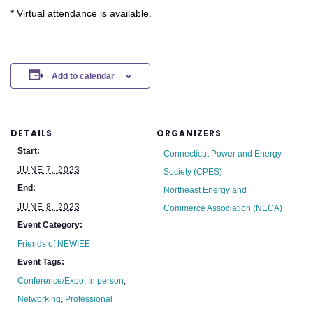
* Virtual attendance is available.
Add to calendar
DETAILS
ORGANIZERS
Start:
Connecticut Power and Energy
JUNE 7, 2023
Society (CPES)
End:
Northeast Energy and
JUNE 8, 2023
Commerce Association (NECA)
Event Category:
Friends of NEWIEE
Event Tags:
Conference/Expo
,
In person
,
Networking
,
Professional