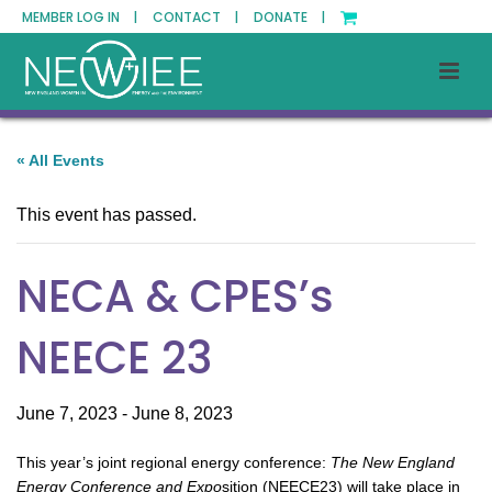
MEMBER LOG IN |
CONTACT |
DONATE |
« All Events
This event has passed.
NECA & CPES’s
NEECE 23
June 7, 2023
-
June 8, 2023
This year’s joint regional energy conference:
The New England
Energy Conference and Expo
sition (NEECE23) will take place in