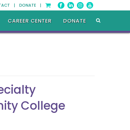
TACT |
DONATE |
CAREER CENTER
DONATE
cialty
ity College