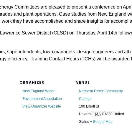
rgy Committees are pleased to present a conference on April 1
upgrades and plant operations. Case studies from New England wa
work they have accomplished and share insights for accompli
ter Lawrence Sewer District (GLSD) on Thursday, April 14th follo
tors, superintendents, town managers, design engineers and all 
gy efficiency. Training Contact Hours (TCHs) will be awarded for
ORGANIZER
VENUE
New England Water
Northern Essex Community
Environment Association
College
View Organizer Website
100 Elliott St
Haverhill
,
MA
01830
United
States
+ Google Map