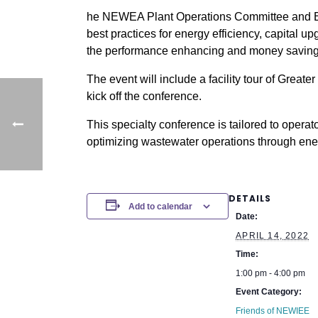
he NEWEA Plant Operations Committee and Ene
best practices for energy efficiency, capital 
the performance enhancing and money saving 
The event will include a facility tour of Grea
kick off the conference.
This specialty conference is tailored to opera
optimizing wastewater operations through ener
DETAILS
Add to calendar
Date:
APRIL 14, 2022
Time:
1:00 pm - 4:00 pm
Event Category:
Friends of NEWIEE