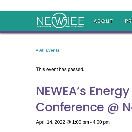
ABOUT
P
« All Events
This event has passed.
NEWEA’s Energy 
Conference @ N
April 14, 2022 @ 1:00 pm
-
4:00 pm