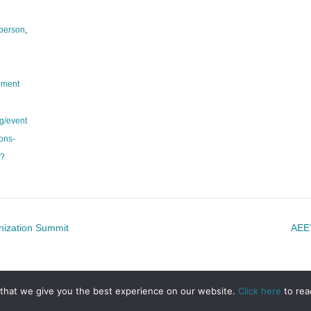
 person
,
pment
g/event
ions-
/?
nization Summit
AEE’
that we give you the best experience on our website.
Click here
to rea