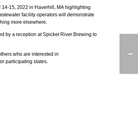
4-15, 2022 in Haverhill, MA highlighting
stewater facility operators will demonstrate
shing more elsewhere.
wed by a reception at Spicket River Brewing to
others who are interested in
 participating states.