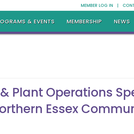
MEMBER LOG IN |
CON
ROGRAMS & EVENTS
MEMBERSHIP
NEWS
& Plant Operations Spe
orthern Essex Commun