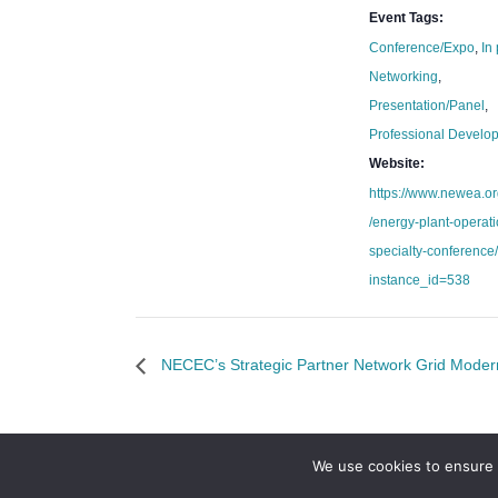
Event Tags:
Conference/Expo
,
In
Networking
,
Presentation/Panel
,
Professional Develo
Website:
https://www.newea.or
/energy-plant-operat
specialty-conference
instance_id=538
NECEC’s Strategic Partner Network Grid Moder
We use cookies to ensure 