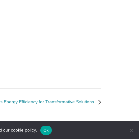
s Energy Efficiency for Transformative Solutions
d our cookie policy.
Ok