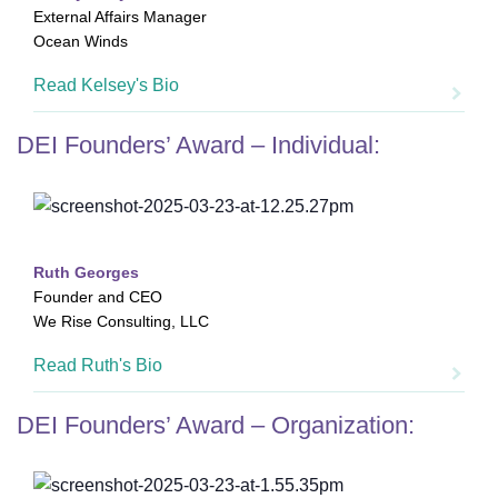
External Affairs Manager
Ocean Winds
Read Kelsey's Bio
DEI Founders’ Award – Individual:
Ruth Georges
Founder and CEO
We Rise Consulting, LLC
Read Ruth's Bio
DEI Founders’ Award – Organization: