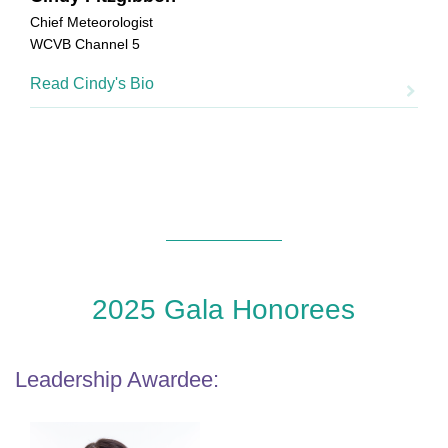
Chief Meteorologist
WCVB Channel 5
Read Cindy's Bio
2025 Gala Honorees
Leadership Awardee: