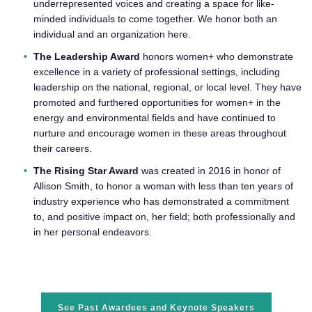
underrepresented voices and creating a space for like-
minded individuals to come together. We honor both an
individual and an organization here.
The Leadership Award
honors women+ who demonstrate
excellence in a variety of professional settings, including
leadership on the national, regional, or local level. They have
promoted and furthered opportunities for women+ in the
energy and environmental fields and have continued to
nurture and encourage women in these areas throughout
their careers.
The Rising Star Award
was created in 2016 in honor of
Allison Smith, to honor a woman with less than ten years of
industry experience who has demonstrated a commitment
to, and positive impact on, her field; both professionally and
in her personal endeavors.
See Past Awardees and Keynote Speakers