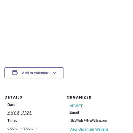
Add to calendar
DETAILS
ORGANIZER
Date:
NEWIEE
Email
MAY 8, 2025
Time:
NEWIEE@NEWIEE.org
6:00 pm - 9:00 pm
View Organizer Website