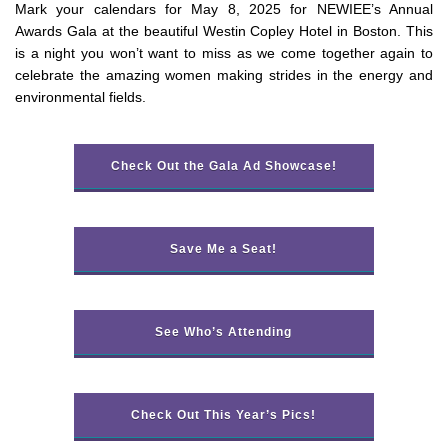
Mark your calendars for May 8, 2025 for NEWIEE’s Annual
Awards Gala at the beautiful Westin Copley Hotel in Boston. This
is a night you won’t want to miss as we come together again to
celebrate the amazing women making strides in the energy and
environmental fields.
Check Out the Gala Ad Showcase!
Save Me a Seat!
See Who’s Attending
Check Out This Year’s Pics!