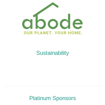
Sustainability
Platinum Sponsors