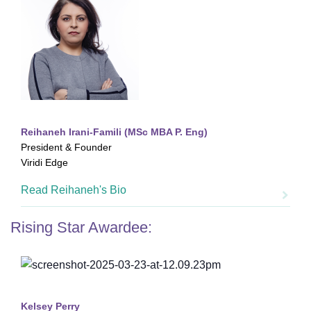
Reihaneh Irani-Famili (MSc MBA P. Eng)
President & Founder
Viridi Edge
Read Reihaneh's Bio
Rising Star Awardee:
Kelsey Perry