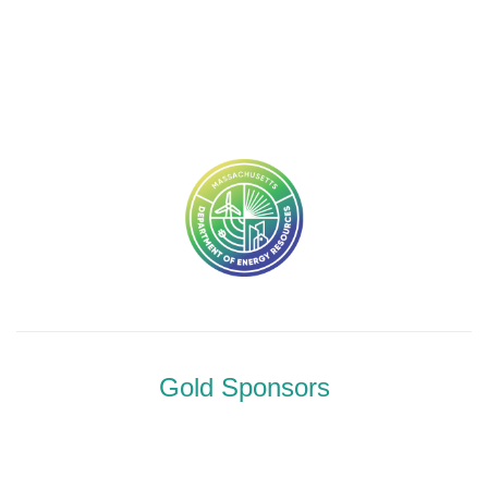
Gold Sponsors