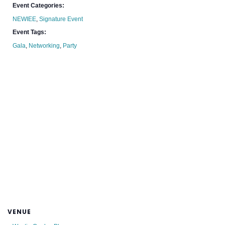
Event Categories:
NEWIEE
,
Signature Event
Event Tags:
Gala
,
Networking
,
Party
VENUE