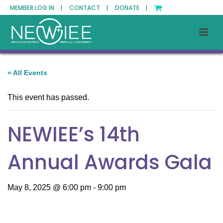
MEMBER LOG IN |
CONTACT |
DONATE |
« All Events
This event has passed.
NEWIEE’s 14th
Annual Awards Gala
May 8, 2025 @ 6:00 pm
-
9:00 pm