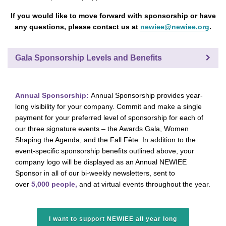
If you would like to move forward with sponsorship or have
any questions, please contact us at
newiee@newiee.org
.
Gala Sponsorship Levels and Benefits
Annual Sponsorship:
Annual Sponsorship provides year-
long visibility for your company. Commit and make a single
payment for your preferred level of sponsorship for each of
our three signature events – the Awards Gala, Women
Shaping the Agenda, and the Fall Fête. In addition to the
event-specific sponsorship benefits outlined above, your
company logo will be displayed as an Annual NEWIEE
Sponsor in all of our bi-weekly newsletters, sent to
over
5,000 people,
and at virtual events throughout the year.
I want to support NEWIEE all year long