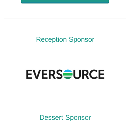
Reception Sponsor
Dessert Sponsor