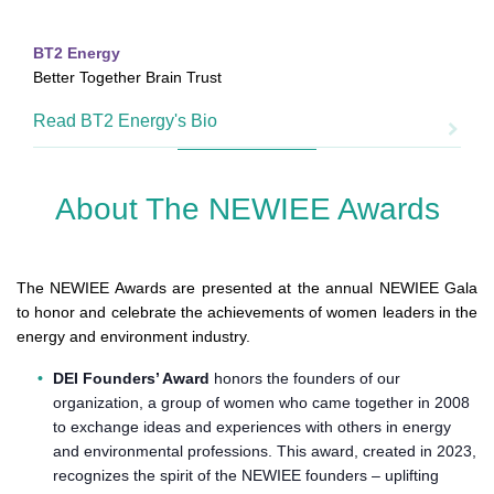
BT2 Energy
Better Together Brain Trust
Read BT2 Energy's Bio
About The NEWIEE Awards
The NEWIEE Awards are presented at the annual NEWIEE Gala
to honor and celebrate the achievements of women leaders in the
energy and environment industry.
DEI Founders’ Award
honors the founders of our
organization, a group of women who came together in 2008
to exchange ideas and experiences with others in energy
and environmental professions. This award, created in 2023,
recognizes the spirit of the NEWIEE founders – uplifting