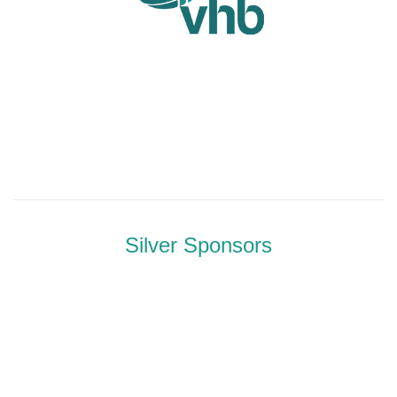
Silver Sponsors