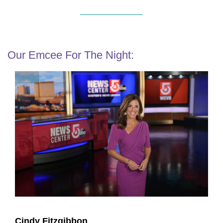
Our Emcee For The Night:
Cindy Fitzgibbon