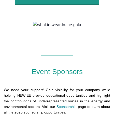
Event Sponsors
We need your support! Gain visibility for your company while
helping NEWIEE provide educational opportunities and highlight
the contributions of underrepresented voices in the energy and
environmental sectors. Visit our
Sponsorship
page to learn about
all the 2025 sponsorship opportunities.