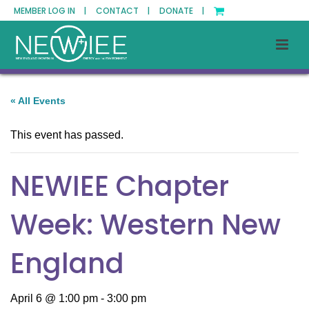
MEMBER LOG IN |
CONTACT |
DONATE |
« All Events
This event has passed.
NEWIEE Chapter
Week: Western New
England
April 6 @ 1:00 pm
-
3:00 pm