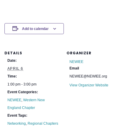
Add to calendar
DETAILS
ORGANIZER
Date:
NEWIEE
Email
APRIL 6
Time:
NEWIEE@NEWIEE.org
1:00 pm - 3:00 pm
View Organizer Website
Event Categories:
NEWIEE
,
Western New
England Chapter
Event Tags:
Networking
,
Regional Chapters