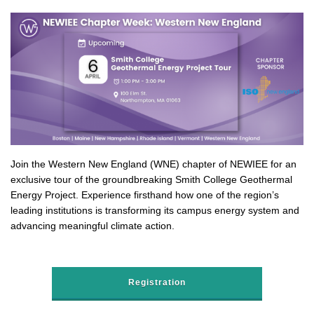
Join the Western New England (WNE) chapter of NEWIEE for an
exclusive tour of the groundbreaking Smith College Geothermal
Energy Project. Experience firsthand how one of the region’s
leading institutions is transforming its campus energy system and
advancing meaningful climate action.
Registration